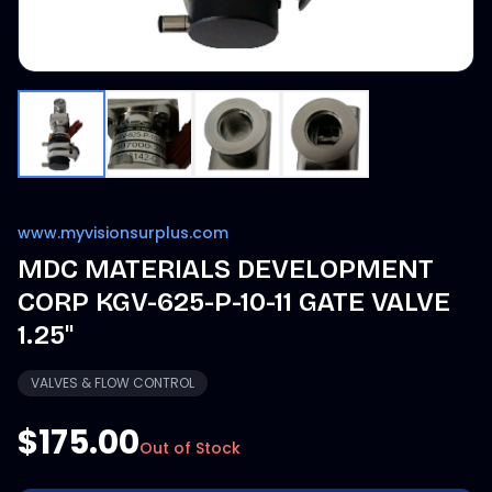
www.myvisionsurplus.com
MDC MATERIALS DEVELOPMENT
CORP KGV-625-P-10-11 GATE VALVE
1.25"
VALVES & FLOW CONTROL
$175.00
Out of Stock