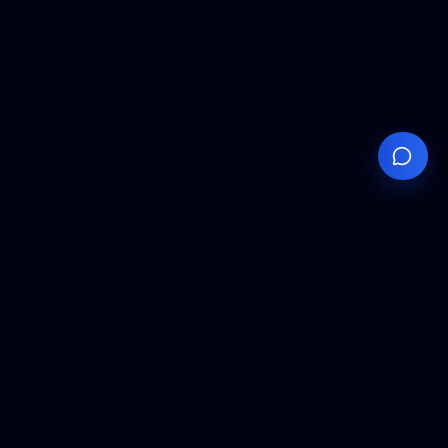
Your
Knowledge
Hub
Expert insights, technical resources, and industry
analysis to keep you ahead in semiconductor
manufacturing.