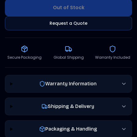
Out of Stock
Request a Quote
Secure Packaging
Global Shipping
Warranty Included
Warranty Information
Shipping & Delivery
Packaging & Handling