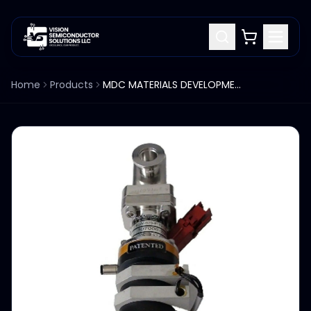
Home
Products
MDC MATERIALS DEVELOPMENT CORP KGV-625-P-10-11 GATE VALVE 1.25"