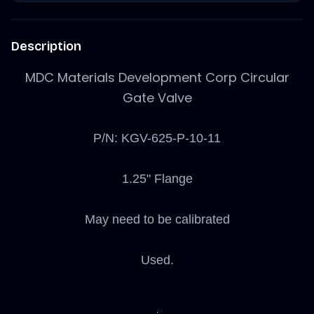
Description
MDC Materials Development Corp Circular
Gate Valve
P/N: KGV-625-P-10-11
1.25" Flange
May need to be calibrated
Used.