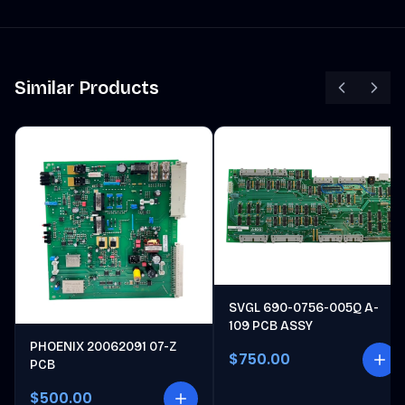
Similar Products
SVGL 690-0756-005Q A-
109 PCB ASSY
PHOENIX 20062091 07-Z
$750.00
PCB
$500.00