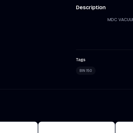
Description
MDC VACUUM 
Tags
BIN 150