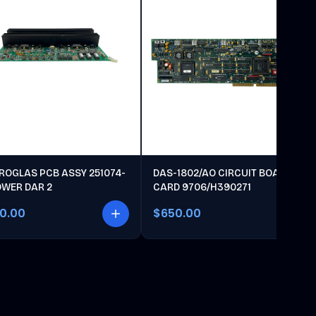
ROGLAS PCB ASSY 251074-
DAS-1802/AO CIRCUIT BOARD
OWER DAR 2
CARD 9706/H390271
00.00
$650.00