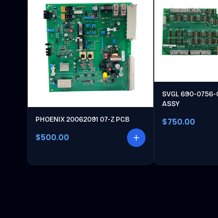
SVGL 690-0756-
ASSY
PHOENIX 20062091 07-Z PCB
$750.00
$500.00