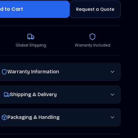
d to Cart
Request a Quote
Global Shipping
Warranty Included
Warranty Information
Shipping & Delivery
Packaging & Handling