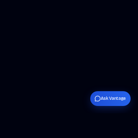
Ask Vantage