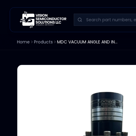
Home
Products
MDC VACUUM ANGLE AND INLINE VALVE AV-150-P 311029