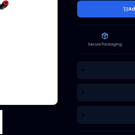
Ad
Secure Packaging