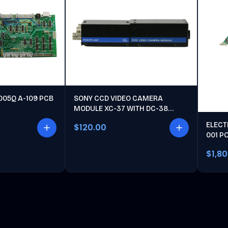
005Q A-109 PCB
SONY CCD VIDEO CAMERA
MODULE XC-37 WITH DC-38
POWER UNIT
ELECT
$120.00
001 P
$1,8