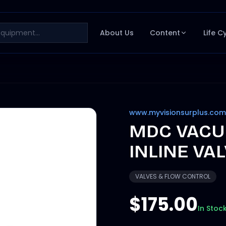
About Us
Content
Life C
www.myvisionsurplus.com
MDC VACU
INLINE VAL
VALVES & FLOW CONTROL
$175.00
In Stoc