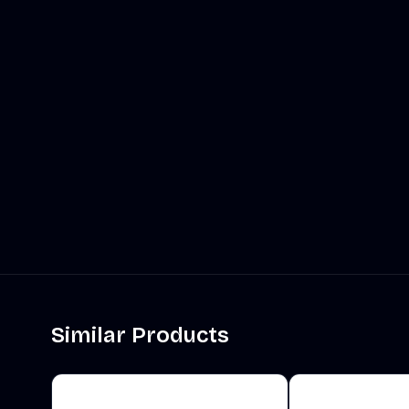
Similar Products