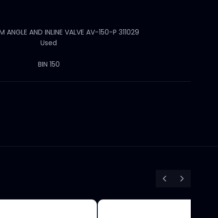
ANGLE AND INLINE VALVE AV-150-P 311029
Used
BIN 150