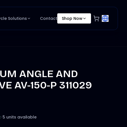
ycle Solutions
Contact
Shop Now
UM ANGLE AND
VE AV-150-P 311029
k
·
5 units available