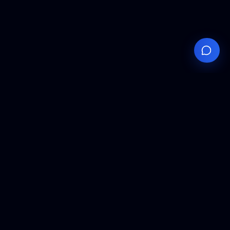
Your
Knowledge
Hub
Expert insights, technical resources, and industry
analysis to keep you ahead in semiconductor
manufacturing.
Podcast Episodes