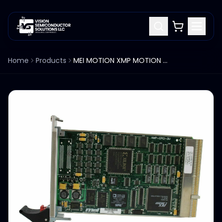
Home
Products
MEI MOTION XMP MOTION CONTROLLER XMP-CPCI-3U, 1007-0057- REV 2