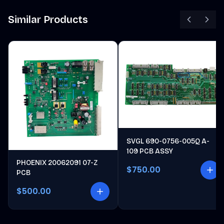
Similar Products
SVGL 690-0756-005Q A-
109 PCB ASSY
PHOENIX 20062091 07-Z
$750.00
PCB
$500.00