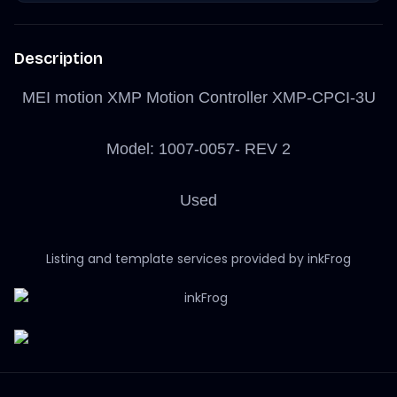
Description
MEI motion XMP Motion Controller XMP-CPCI-3U
Model: 1007-0057- REV 2
Used
Listing and template services provided by inkFrog