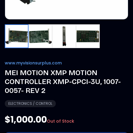
www.myvisionsurplus.com
MEI MOTION XMP MOTION
CONTROLLER XMP-CPCI-3U, 1007-
0057- REV 2
ELECTRONICS / CONTROL
$1,000.00
Out of Stock