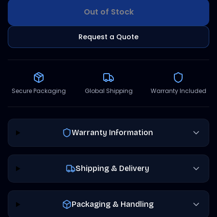
Out of Stock
Request a Quote
Secure Packaging
Global Shipping
Warranty Included
Warranty Information
Shipping & Delivery
Packaging & Handling