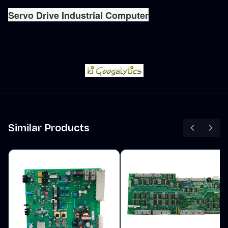
Servo Drive Industrial Computer
Similar Products