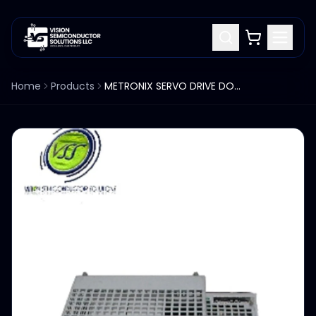
Home
Products
METRONIX SERVO DRIVE DOPPELUMRICHTER STERLING 9003-0730-00 INDUSTRIAL COMPUTER