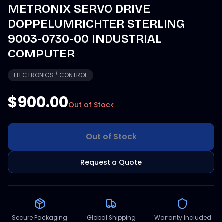
METRONIX SERVO DRIVE
DOPPELUMRICHTER STERLING
9003-0730-00 INDUSTRIAL
COMPUTER
ELECTRONICS / CONTROL
$900.00
Out of Stock
Out of Stock
Request a Quote
Secure Packaging
Global Shipping
Warranty Included