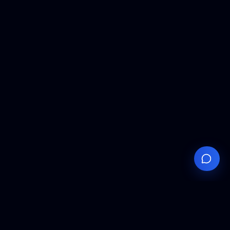
Your
Knowledge
Hub