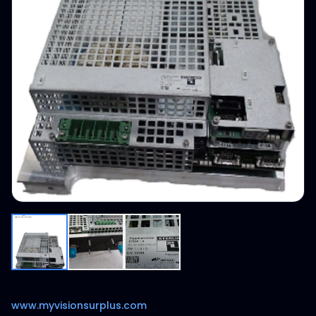
www.myvisionsurplus.com