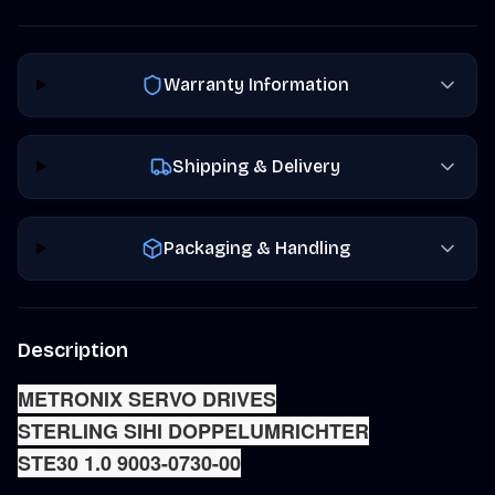
Warranty Information
Shipping & Delivery
Packaging & Handling
Description
METRONIX SERVO DRIVES
STERLING SIHI DOPPELUMRICHTE
R
STE30 1.0 9003-0730-00