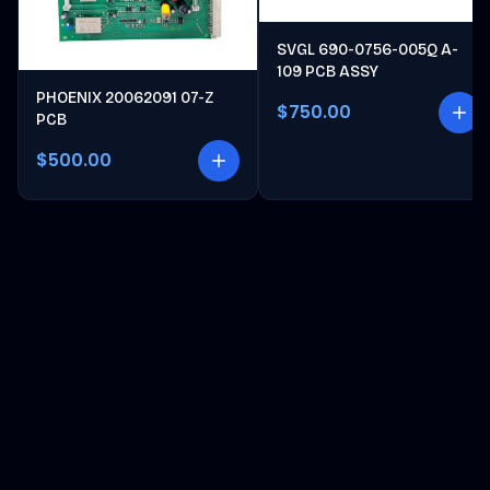
SVGL 690-0756-005Q A-
109 PCB ASSY
PHOENIX 20062091 07-Z
$750.00
PCB
$500.00