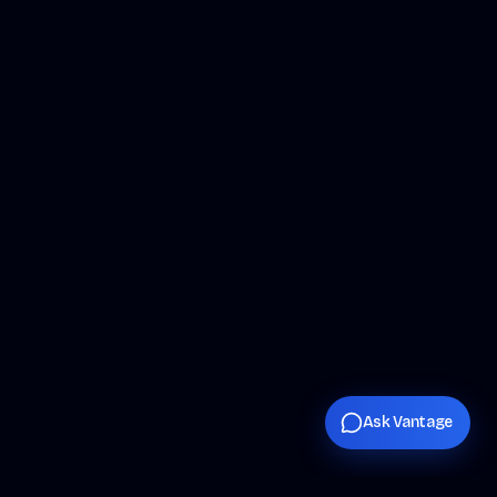
Ask Vantage