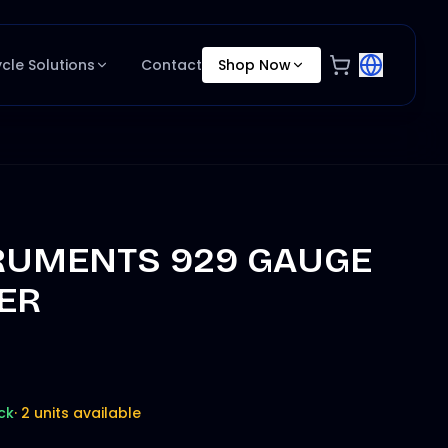
ycle Solutions
Contact
Shop Now
RUMENTS 929 GAUGE
ER
ck
·
2 units available