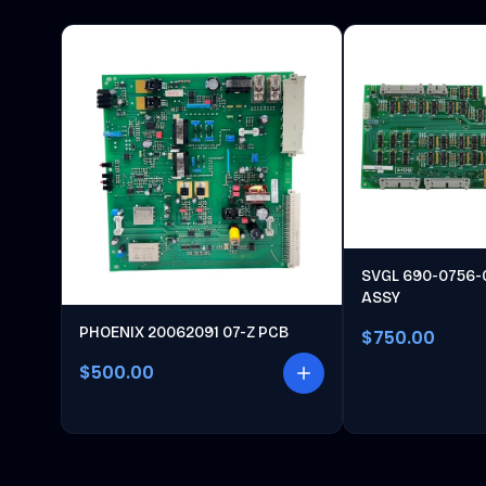
SVGL 690-0756-
ASSY
PHOENIX 20062091 07-Z PCB
$750.00
$500.00