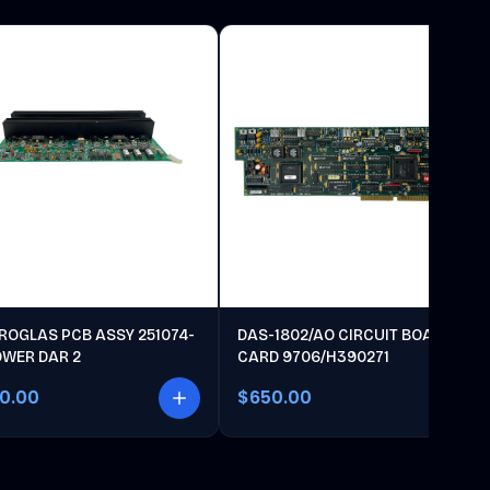
ROGLAS PCB ASSY 251074-
DAS-1802/AO CIRCUIT BOARD
OWER DAR 2
CARD 9706/H390271
00.00
$650.00