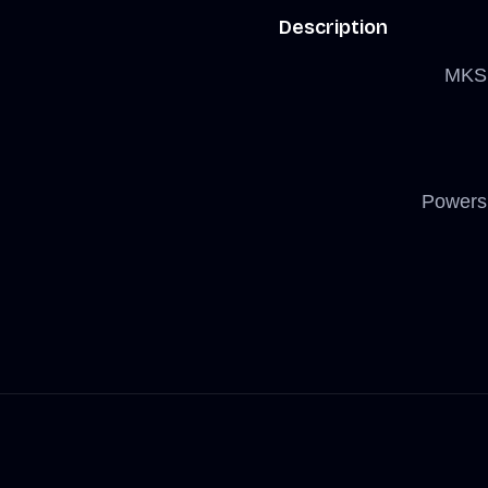
Description
MKS 
Powers 