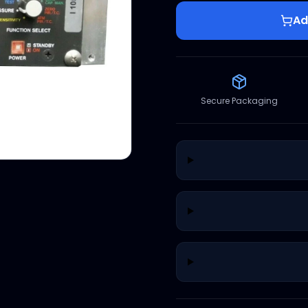
Ad
Secure Packaging