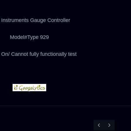
Instruments Gauge Controller
Model#Type 929
On/ Cannot fully functionally test