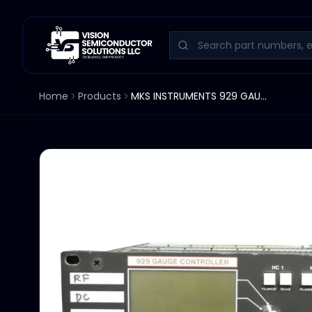
Home
Products
MKS INSTRUMENTS 929 GAUGE CONTROLLER