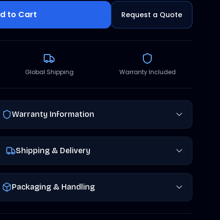
d to Cart
Request a Quote
Global Shipping
Warranty Included
Warranty Information
Shipping & Delivery
Packaging & Handling