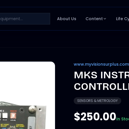
About Us
Content
Life C
www.myvisionsurplus.com
MKS INST
CONTROLL
SENSORS & METROLOGY
$250.00
In Sto