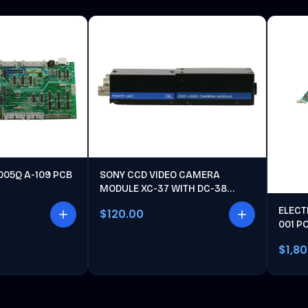
005Q A-109 PCB
SONY CCD VIDEO CAMERA
MODULE XC-37 WITH DC-38
POWER UNIT
ELECT
$120.00
001 P
$1,8