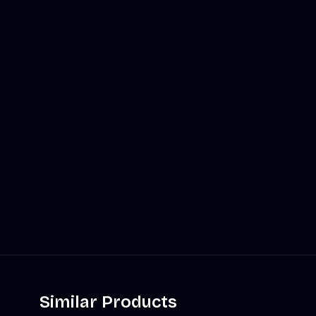
Similar Products