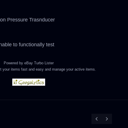
on Pressure Trasnducer
able to functionally test
Powered by
eBay Turbo Lister
List your items fast and easy and manage your active items.