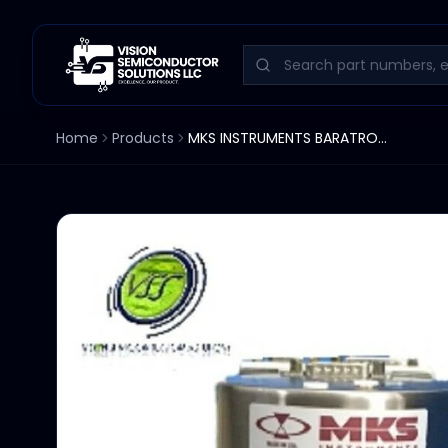
Home
Products
MKS INSTRUMENTS BARATRON 631A13TBEH3 133.32KPA