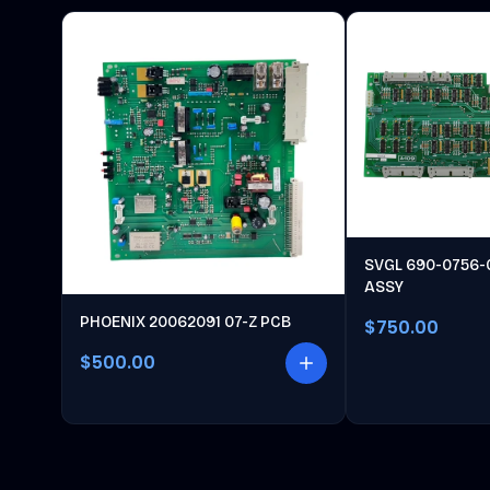
SVGL 690-0756-
ASSY
PHOENIX 20062091 07-Z PCB
$750.00
$500.00