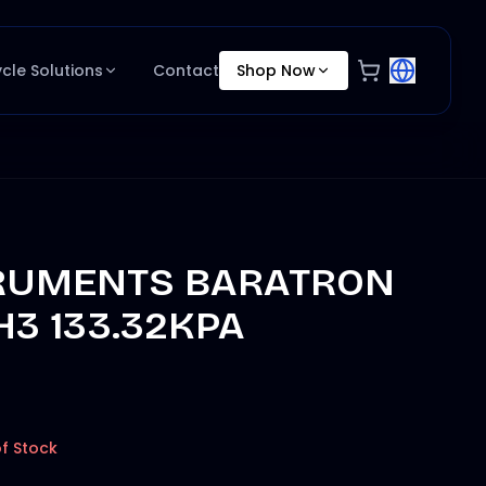
ycle Solutions
Contact
Shop Now
RUMENTS BARATRON
H3 133.32KPA
f Stock