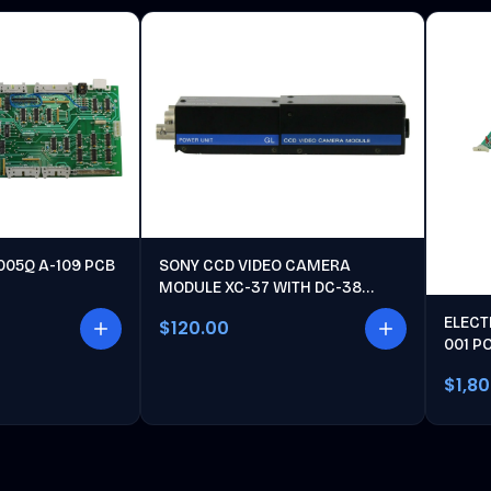
005Q A-109 PCB
SONY CCD VIDEO CAMERA
MODULE XC-37 WITH DC-38
POWER UNIT
ELECT
$120.00
001 P
$1,8