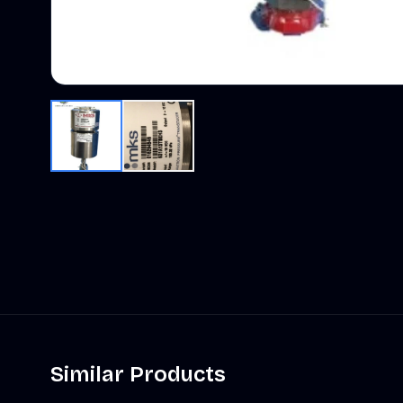
Similar Products