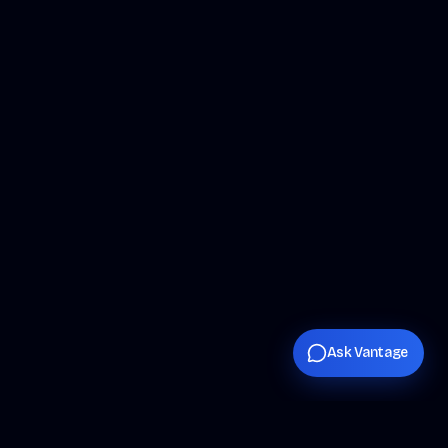
Ask Vantage