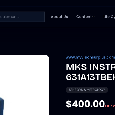
About Us
Content
Life C
www.myvisionsurplus.com
MKS INST
631A13TBE
SENSORS & METROLOGY
$400.00
Out o