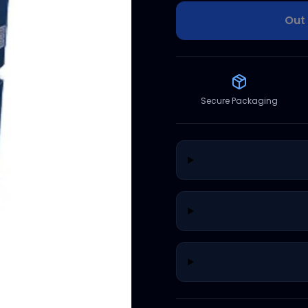
Out 
Secure Packaging