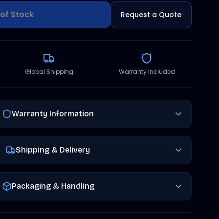
of Stock
Request a Quote
Global Shipping
Warranty Included
Warranty Information
Shipping & Delivery
Packaging & Handling