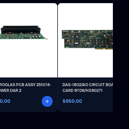
ROGLAS PCB ASSY 251074-
DAS-1802/AO CIRCUIT BOARD
OWER DAR 2
CARD 9706/H390271
00.00
$650.00