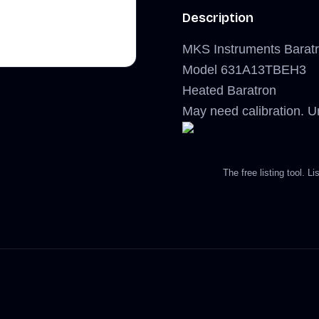
Description
MKS Instruments Baratr
Model 631A13TBEH3
Heated Baratron
May need calibration. Un
The free listing tool. 