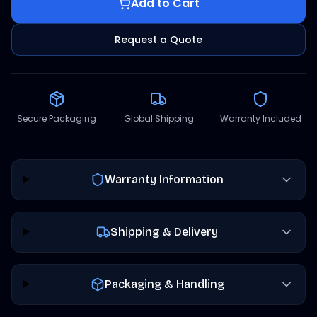
Add to Cart
Request a Quote
Secure Packaging
Global Shipping
Warranty Included
Warranty Information
Shipping & Delivery
Packaging & Handling