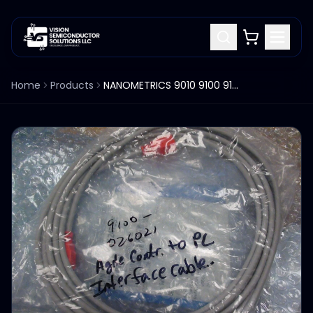
Home
Products
NANOMETRICS 9010 9100 9100-026021 AGILE CONTROLLER TO PC CABLE