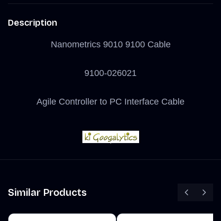
Description
Nanometrics 9010 9100 Cable
9100-026021
Agile Controller to PC Interface Cable
Similar Products