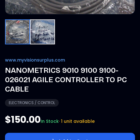
www.myvisionsurplus.com
NANOMETRICS 9010 9100 9100-
026021 AGILE CONTROLLER TO PC
CABLE
ELECTRONICS / CONTROL
$150.00
In Stock
·
1 unit available