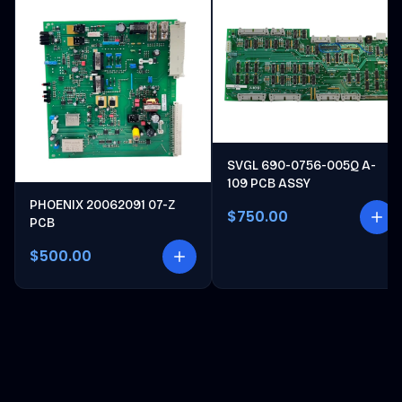
SVGL 690-0756-005Q A-
109 PCB ASSY
PHOENIX 20062091 07-Z
$750.00
PCB
$500.00