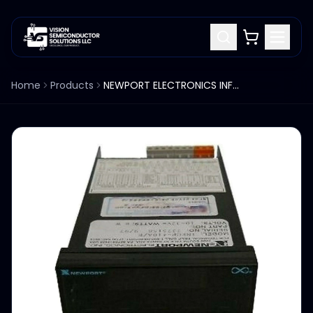
Home
Products
NEWPORT ELECTRONICS INFCP-410A/E PROCESS PANEL