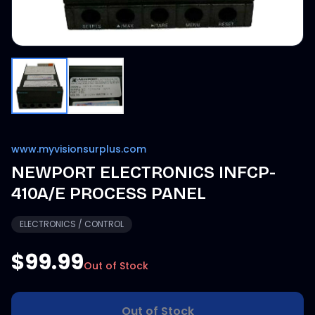
www.myvisionsurplus.com
NEWPORT ELECTRONICS INFCP-
410A/E PROCESS PANEL
ELECTRONICS / CONTROL
$99.99
Out of Stock
Out of Stock