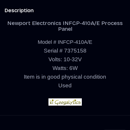
Description
Newport Electronics INFCP-410A/E Process
Panel
Model # INFCP-410A/E
Serial # 7375158
Volts: 10-32V
Watts: 6W
Item is in good physical condition
Used