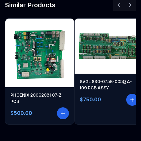
Similar Products
SVGL 690-0756-005Q A-
109 PCB ASSY
PHOENIX 20062091 07-Z
$750.00
PCB
$500.00