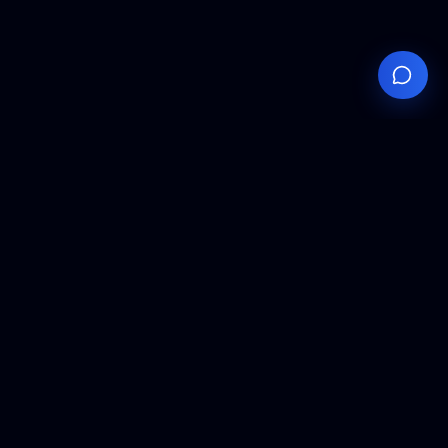
Your
Knowledge
Hub
Expert insights, technical resources, and industry
analysis to keep you ahead in semiconductor
manufacturing.
Podcast Episodes