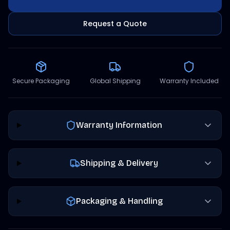
Request a Quote
Secure Packaging
Global Shipping
Warranty Included
Warranty Information
Shipping & Delivery
Packaging & Handling