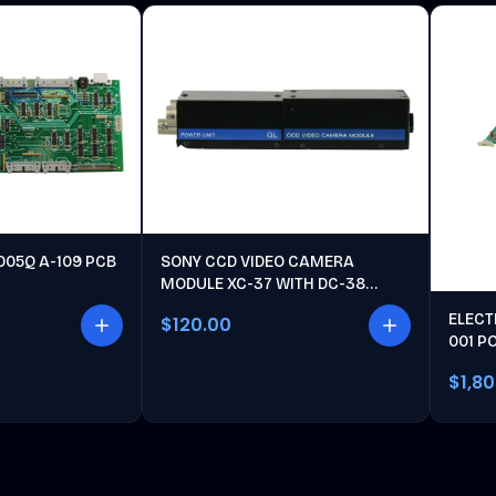
005Q A-109 PCB
SONY CCD VIDEO CAMERA
MODULE XC-37 WITH DC-38
POWER UNIT
ELECT
$120.00
001 P
$1,8