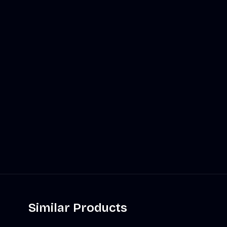
Similar Products