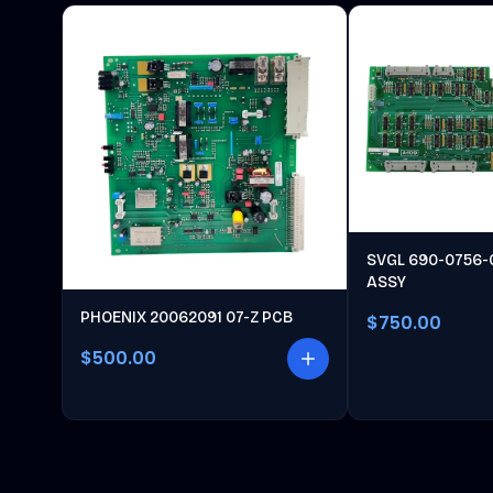
SVGL 690-0756-
ASSY
PHOENIX 20062091 07-Z PCB
$750.00
$500.00