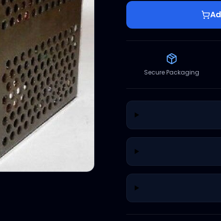
Ad
Secure Packaging