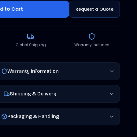
d to Cart
Request a Quote
Global Shipping
Warranty Included
Warranty Information
Shipping & Delivery
Packaging & Handling