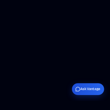
Ask Vantage