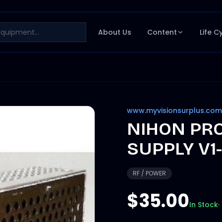
About Us
Content
Life C
www.myvisionsurplus.com
NIHON PR
SUPPLY V1-
RF / POWER
$35.00
In Stock
·