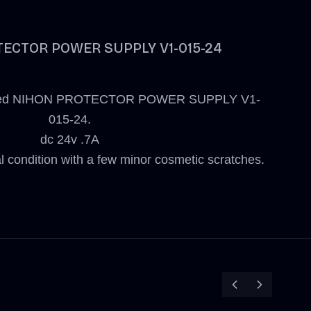
ECTOR POWER SUPPLY V1-015-24
r a used NIHON PROTECTOR POWER SUPPLY V1-
015-24.
dc 24v .7A
al condition with a few minor cosmetic scratches.