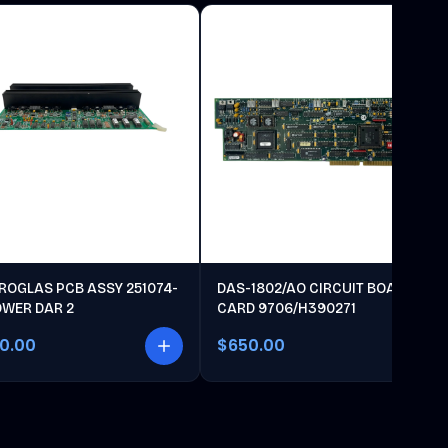
ROGLAS PCB ASSY 251074-
DAS-1802/AO CIRCUIT BOARD
OWER DAR 2
CARD 9706/H390271
00.00
$650.00