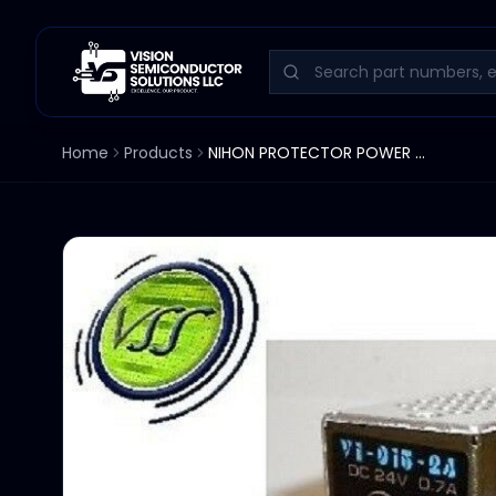
Home
Products
NIHON PROTECTOR POWER SUPPLY V1-015-24