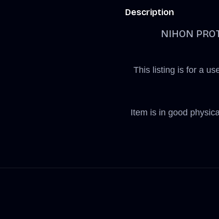
Description
NIHON PROT
This listing is fo
Item is in good physic