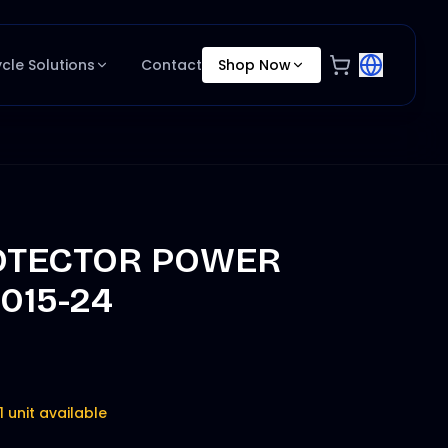
ycle Solutions
Contact
Shop Now
OTECTOR POWER
015-24
1 unit available