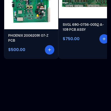
SVGL 690-0756-005Q A-
109 PCB ASSY
PHOENIX 20062091 07-Z
$750.00
PCB
$500.00