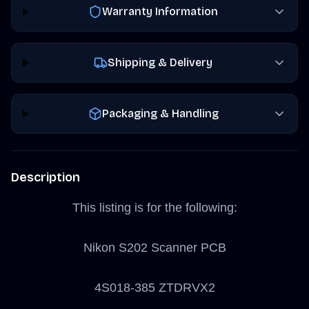
Warranty Information
Shipping & Delivery
Packaging & Handling
Description
This listing is for the following:
Nikon S202 Scanner PCB
4S018-385 ZTDRVX2