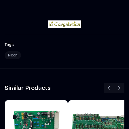
Tags
Nikon
Similar Products