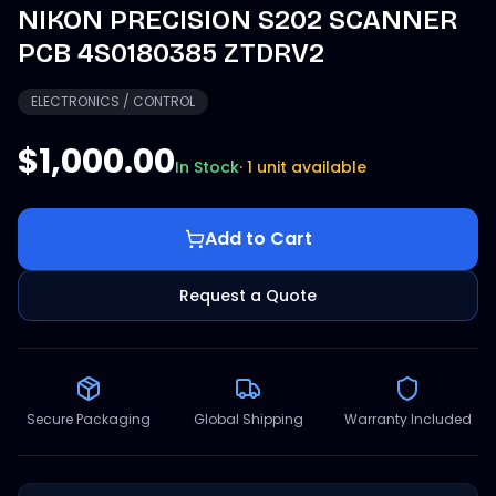
NIKON PRECISION S202 SCANNER
PCB 4S0180385 ZTDRV2
ELECTRONICS / CONTROL
$1,000.00
In Stock
·
1 unit available
Add to Cart
Request a Quote
Secure Packaging
Global Shipping
Warranty Included