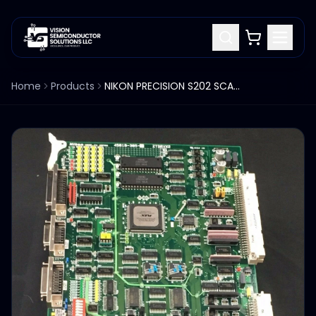
Home
Products
NIKON PRECISION S202 SCANNER PCB 4S0180385 ZTDRV2