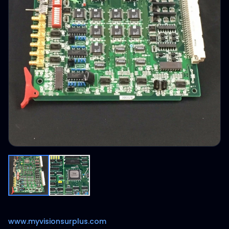
www.myvisionsurplus.com