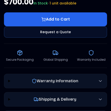
$700.00
In Stock
·
1 unit available
Add to Cart
Request a Quote
Secure Packaging
Global Shipping
Warranty Included
Warranty Information
Shipping & Delivery