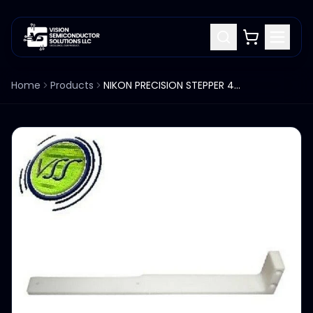
Home
Products
NIKON PRECISION STEPPER 4B007-106 SIDE SLIDE ARM LONG