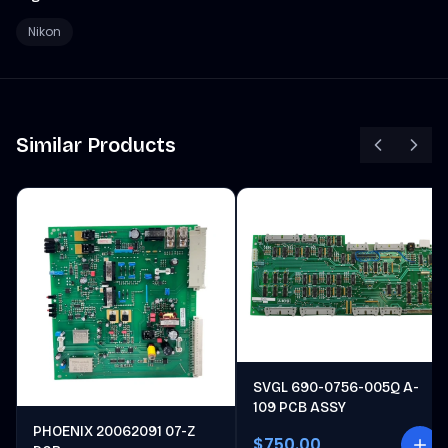
Nikon
Similar Products
SVGL 690-0756-005Q A-
109 PCB ASSY
PHOENIX 20062091 07-Z
$750.00