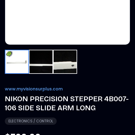
www.myvisionsurplus.com
NIKON PRECISION STEPPER 4B007-
106 SIDE SLIDE ARM LONG
ELECTRONICS / CONTROL