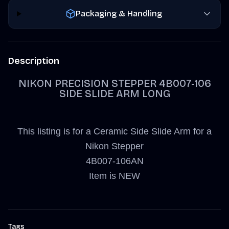
Packaging & Handling
Description
NIKON PRECISION STEPPER 4B007-106
SIDE SLIDE ARM LONG
This listing is for a Ceramic Side Slide Arm for a
Nikon Stepper
4B007-106AN
Item is NEW
Tags