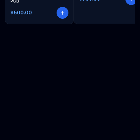
PCB
$500.00