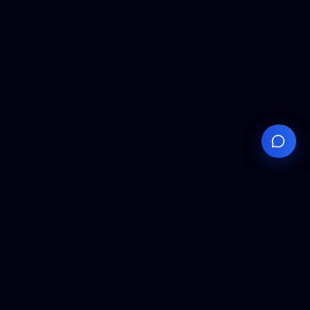
Your
Knowledge
Hub
Expert insights, technical resources, and industry
analysis to keep you ahead in semiconductor
manufacturing.