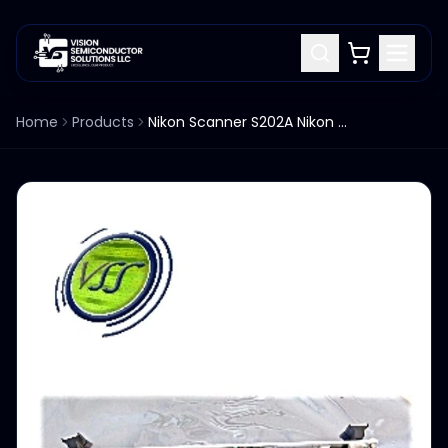
Home
Products
Nikon Scanner S202A Nikon 4S017-866 STGLIVIF PCB