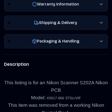
Warranty Information
Shipping & Delivery
Packaging & Handling
Description
This listing is for an Nikon Scanner S202A Nikon
PCB
Model:
4S017-866 STGLIVIF
This item was removed from a working Nikon