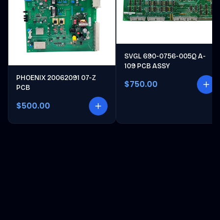
SVGL 690-0756-005Q A-
109 PCB ASSY
PHOENIX 20062091 07-Z
$750.00
PCB
$500.00