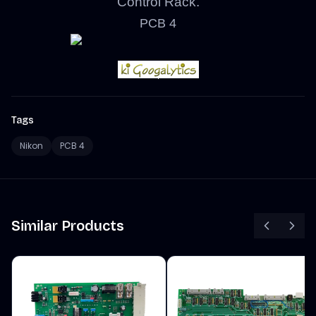
Control Rack.
PCB 4
Tags
Nikon
PCB 4
Similar Products