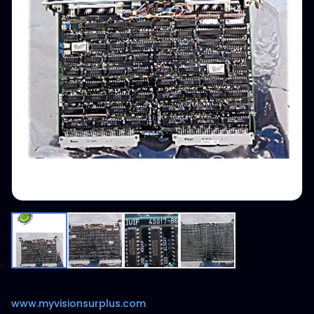
www.myvisionsurplus.com