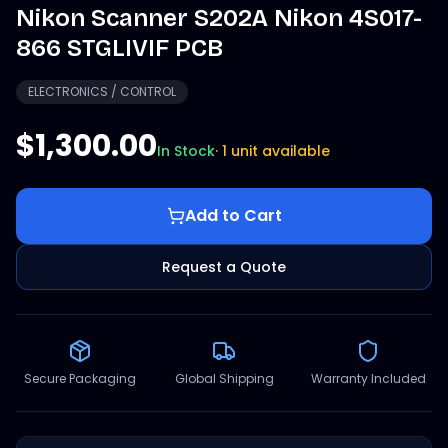
Nikon Scanner S202A Nikon 4S017-
866 STGLIVIF PCB
ELECTRONICS / CONTROL
$1,300.00
In Stock
·
1 unit available
Add to Cart
Request a Quote
Secure Packaging
Global Shipping
Warranty Included