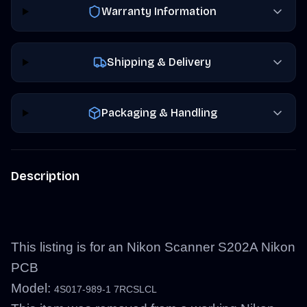
Warranty Information
Shipping & Delivery
Packaging & Handling
Description
This listing is for an Nikon Scanner S202A Nikon
PCB
Model:
4S017-989-1 7RCSLCL