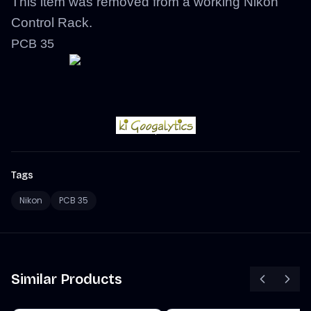
This item was removed from a working Nikon
Control Rack.
PCB 35
Tags
Nikon
PCB 35
Similar Products