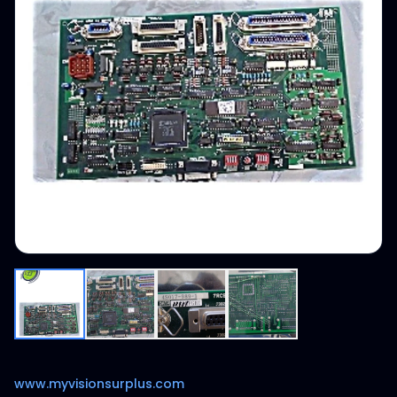
www.myvisionsurplus.com