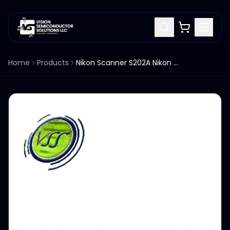
Home
Products
Nikon Scanner S202A Nikon 4S017-989-1 7RCSLCL PCB