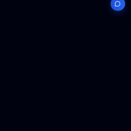
Your
Knowledge
Hub
Expert insights, technical resources, and industry
analysis to keep you ahead in semiconductor
manufacturing.
Podcast Episodes
Expert discussions on semiconductor
manufacturing trends and innovations