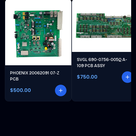
SVGL 690-0756-005Q A-
109 PCB ASSY
PHOENIX 20062091 07-Z
$750.00
PCB
$500.00