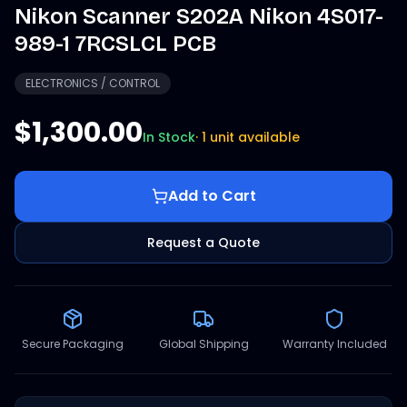
Nikon Scanner S202A Nikon 4S017-
989-1 7RCSLCL PCB
ELECTRONICS / CONTROL
$1,300.00
In Stock
·
1 unit available
Add to Cart
Request a Quote
Secure Packaging
Global Shipping
Warranty Included