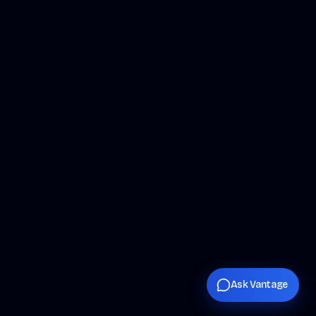
Ask Vantage