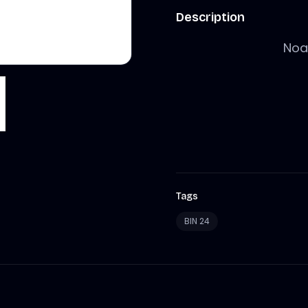
Description
Noah
Tags
BIN 24