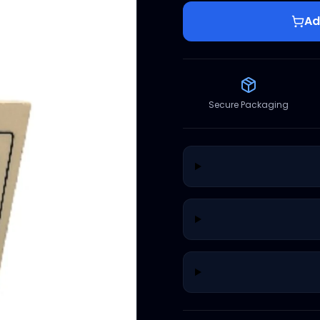
Ad
Secure Packaging