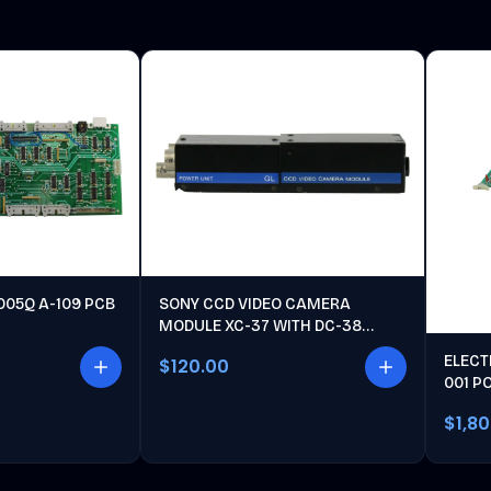
005Q A-109 PCB
SONY CCD VIDEO CAMERA
MODULE XC-37 WITH DC-38
POWER UNIT
ELECT
$120.00
001 P
$1,8