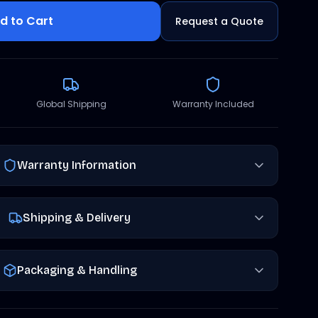
d to Cart
Request a Quote
Global Shipping
Warranty Included
Warranty Information
Shipping & Delivery
Packaging & Handling