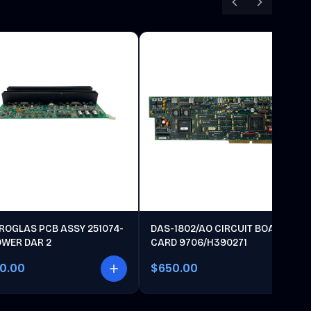
ROGLAS PCB ASSY 251074-
DAS-1802/AO CIRCUIT BOARD
OWER DAR 2
CARD 9706/H390271
00.00
$650.00