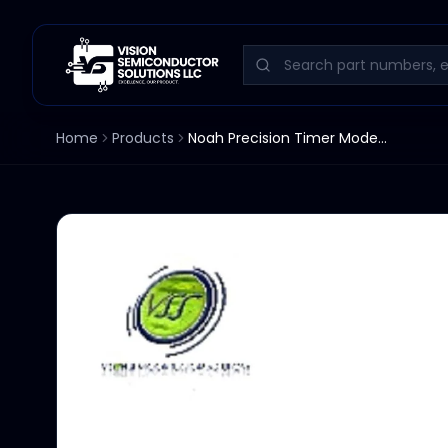
Home
Products
Noah Precision Timer Model 960-3