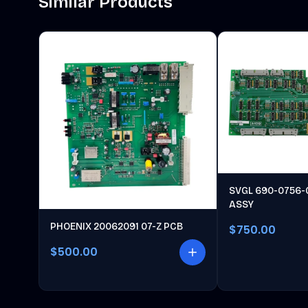
Similar Products
SVGL 690-0756-
ASSY
PHOENIX 20062091 07-Z PCB
$750.00
$500.00