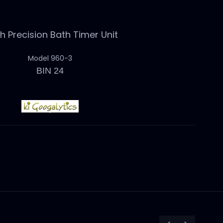
 Precision Bath Timer Unit
Model 960-3
BIN 24