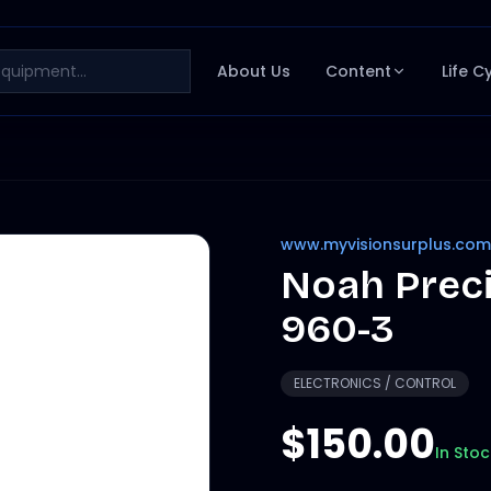
About Us
Content
Life C
www.myvisionsurplus.com
Noah Prec
960-3
ELECTRONICS / CONTROL
$150.00
In Stoc