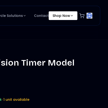
ycle Solutions
Contact
Shop Now
ision Timer Model
k
·
1 unit available