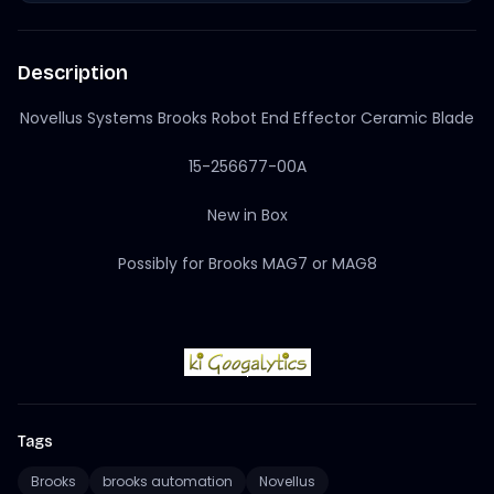
Description
Novellus Systems Brooks Robot End Effector Ceramic Blade
15-256677-00A
New in Box
Possibly for Brooks MAG7 or MAG8
Tags
Brooks
brooks automation
Novellus