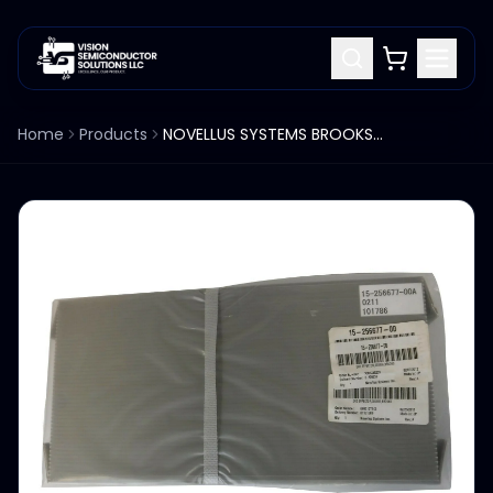
Home
Products
NOVELLUS SYSTEMS BROOKS MAG7 MAG8 ROBOT BLADE END EFFECTOR 15-256677-00A