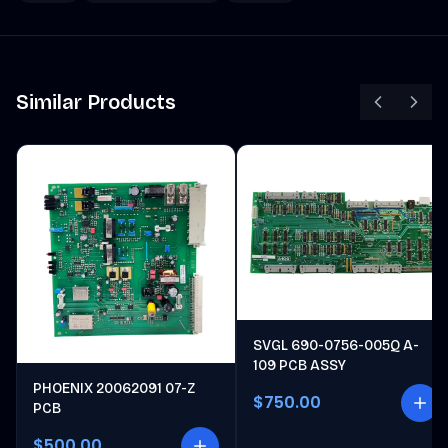
Similar Products
SVGL 690-0756-005Q A-
109 PCB ASSY
PHOENIX 20062091 07-Z
$750.00
PCB
$500.00