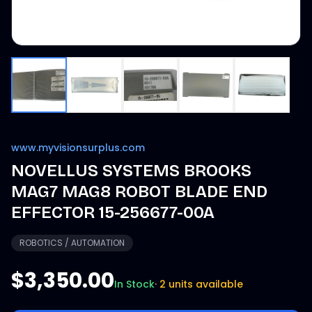
www.myvisionsurplus.com
NOVELLUS SYSTEMS BROOKS
MAG7 MAG8 ROBOT BLADE END
EFFECTOR 15-256677-00A
ROBOTICS / AUTOMATION
$3,350.00
In Stock
·
2 units available