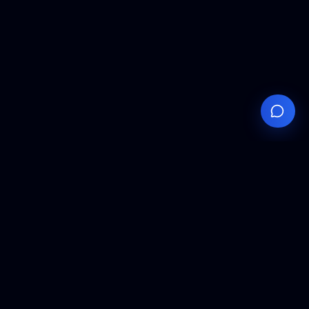
Your
Knowledge
Hub
Expert insights, technical resources, and industry
analysis to keep you ahead in semiconductor
manufacturing.