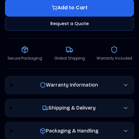
Add to Cart
Request a Quote
Secure Packaging
Global Shipping
Warranty Included
Warranty Information
Shipping & Delivery
Packaging & Handling