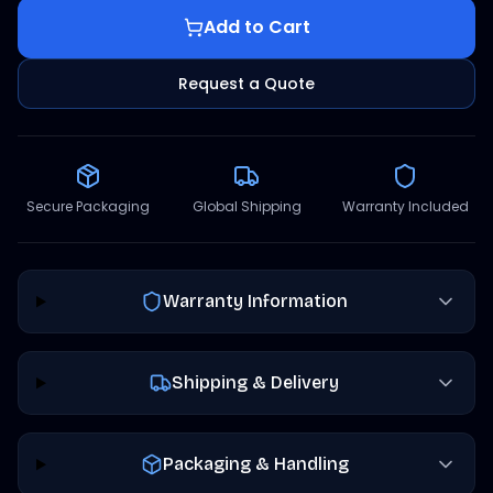
Add to Cart
Request a Quote
Secure Packaging
Global Shipping
Warranty Included
Warranty Information
Shipping & Delivery
Packaging & Handling