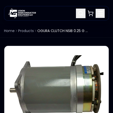
Home
Products
OGURA CLUTCH NSIB 0.25 G SANYO DENKI 103G814-5790 STEPPING MOTOR