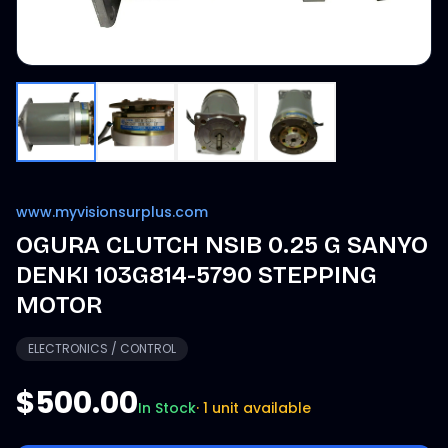
www.myvisionsurplus.com
OGURA CLUTCH NSIB 0.25 G SANYO
DENKI 103G814-5790 STEPPING
MOTOR
ELECTRONICS / CONTROL
$500.00
In Stock
·
1 unit available