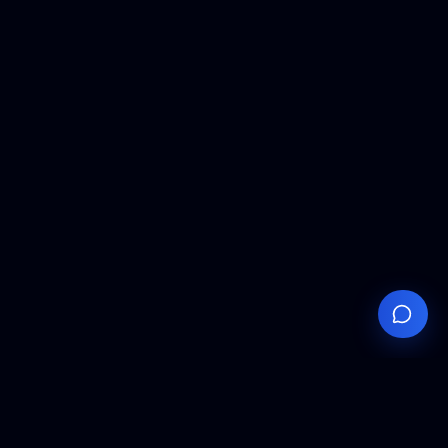
Your
Knowledge
Hub