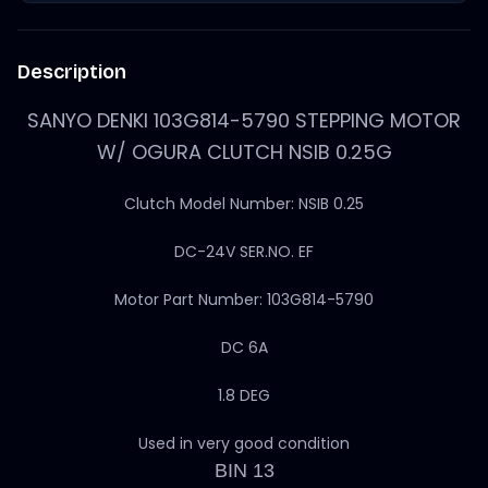
Description
SANYO DENKI 103G814-5790 STEPPING MOTOR
W/ OGURA CLUTCH NSIB 0.25G
Clutch Model Number: NSIB 0.25
DC-24V SER.NO. EF
Motor Part Number: 103G814-5790
DC 6A
1.8 DEG
Used in very good condition
BIN 13