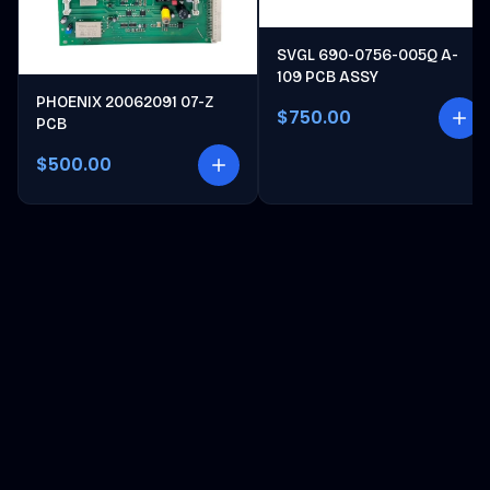
SVGL 690-0756-005Q A-
109 PCB ASSY
PHOENIX 20062091 07-Z
$750.00
PCB
$500.00