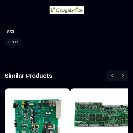
Tags
BIN 13
Similar Products