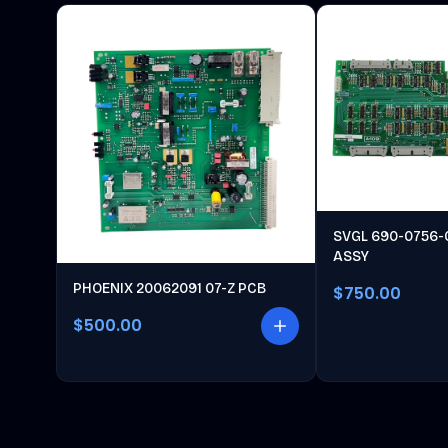
SVGL 690-0756-
ASSY
PHOENIX 20062091 07-Z PCB
$750.00
$500.00