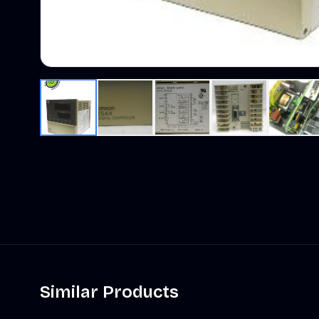
Similar Products