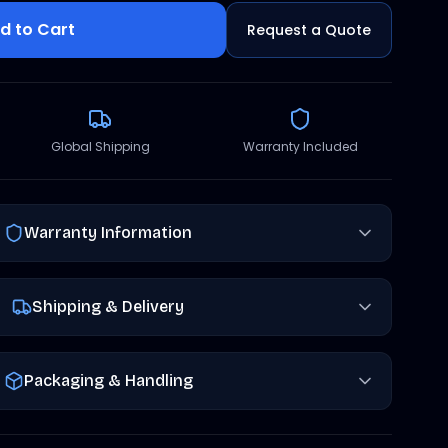
d to Cart
Request a Quote
Global Shipping
Warranty Included
Warranty Information
Shipping & Delivery
Packaging & Handling