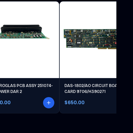
ROGLAS PCB ASSY 251074-
DAS-1802/AO CIRCUIT BOARD
OWER DAR 2
CARD 9706/H390271
00.00
$650.00