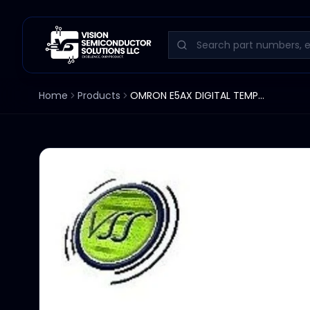
Home
Products
OMRON E5AX DIGITAL TEMPERTURE CONTROLLER °C