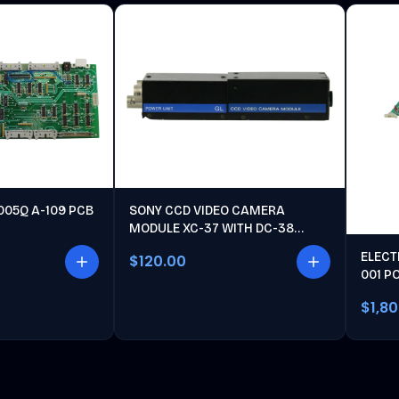
005Q A-109 PCB
SONY CCD VIDEO CAMERA
MODULE XC-37 WITH DC-38
POWER UNIT
ELECT
$120.00
001 P
$1,8