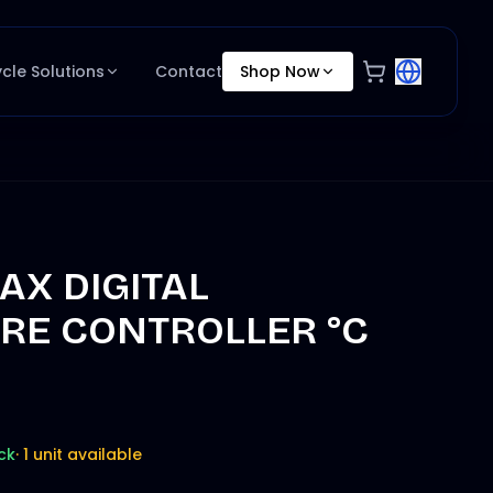
ycle Solutions
Contact
Shop Now
X DIGITAL
RE CONTROLLER °C
ck
·
1 unit available