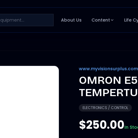
About Us
Content
Life C
www.myvisionsurplus.com
OMRON E5A
TEMPERTU
ELECTRONICS / CONTROL
$250.00
In Sto