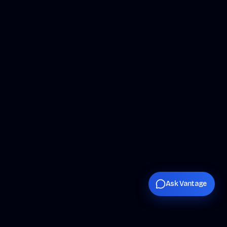
Ask Vantage