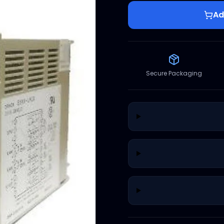
Ad
Secure Packaging