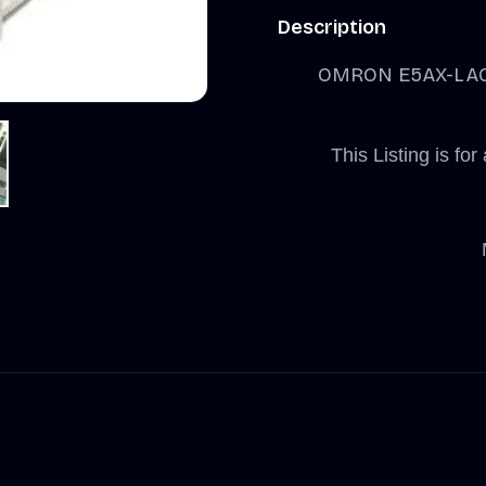
Description
OMRON E5AX-LA0
This Listing is