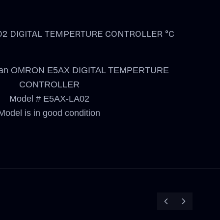
2 DIGITAL TEMPERTURE CONTROLLER °C
 for an OMRON E5AX DIGITAL TEMPERTURE
CONTROLLER
Model # E5AX-LA02
Model is in good condition