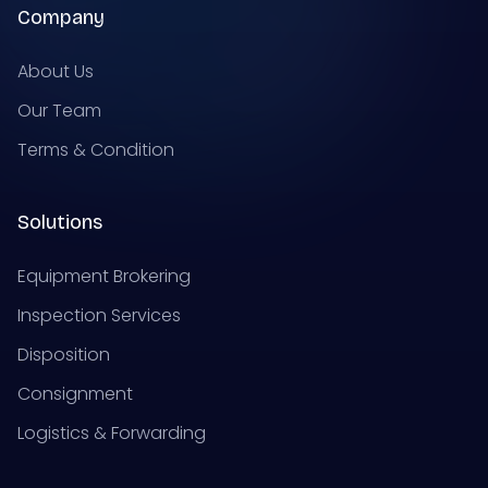
Company
About Us
Our Team
Terms & Condition
Solutions
Equipment Brokering
Inspection Services
Disposition
Consignment
Logistics & Forwarding