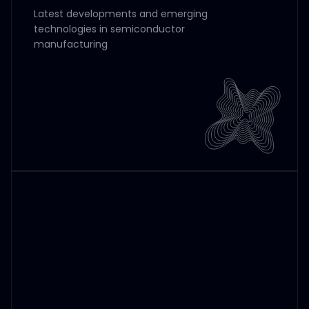
Latest developments and emerging
technologies in semiconductor
manufacturing