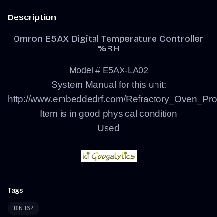
Description
Omron E5AX Digital Temperature Controller
%RH
Model # E5AX-LA02
System Manual for this unit:
http://www.embeddedrf.com/Refractory_Oven_Pro
Item is in good physical condition
Used
Tags
BIN 162