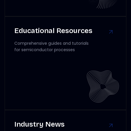
Educational Resources
Comprehensive guides and tutorials
for semiconductor processes
Industry News