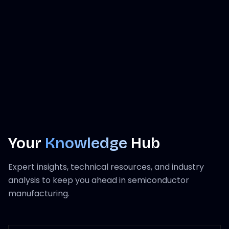
Your
Knowledge
Hub
Expert insights, technical resources, and industry
analysis to keep you ahead in semiconductor
manufacturing.