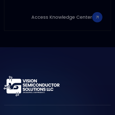
Access Knowledge Center