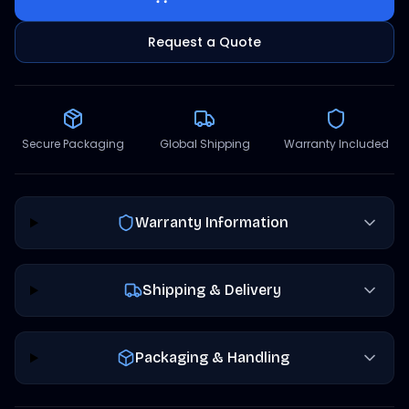
Request a Quote
Secure Packaging
Global Shipping
Warranty Included
Warranty Information
Shipping & Delivery
Packaging & Handling