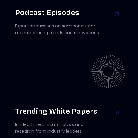
Podcast Episodes
Expert discussions on semiconductor
manufacturing trends and innovations
Trending White Papers
In-depth technical analysis and
research from industry leaders