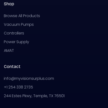
Shop
Browse All Products
Vacuum Pumps
Controllers
Power Supply
AMAT
Contact
info@myvisionsurplus.com
+1 254 338 2735
244 Estes Pkwy, Temple, TX 76501