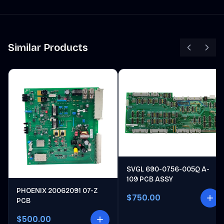
Similar Products
SVGL 690-0756-005Q A-
109 PCB ASSY
PHOENIX 20062091 07-Z
$750.00
PCB
$500.00