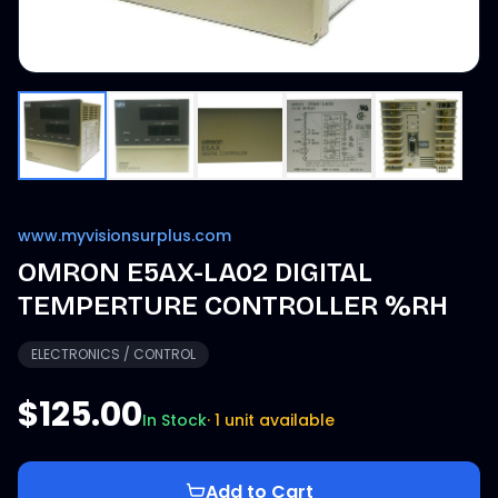
www.myvisionsurplus.com
OMRON E5AX-LA02 DIGITAL
TEMPERTURE CONTROLLER %RH
ELECTRONICS / CONTROL
$125.00
In Stock
·
1 unit available
Add to Cart