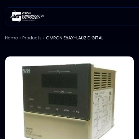
Home
Products
OMRON E5AX-LA02 DIGITAL TEMPERTURE CONTROLLER %RH