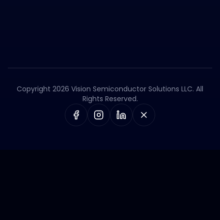
Copyright 2026 Vision Semiconductor Solutions LLC. All
Rights Reserved.