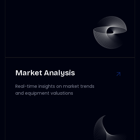
Market Analysis
Real-time insights on market trends
and equipment valuations