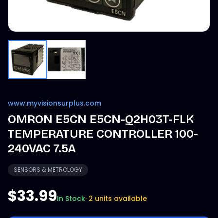
www.myvisionsurplus.com
OMRON E5CN E5CN-Q2H03T-FLK
TEMPERATURE CONTROLLER 100-
240VAC 7.5A
SENSORS & METROLOGY
$33.99
In Stock
·
2 units available