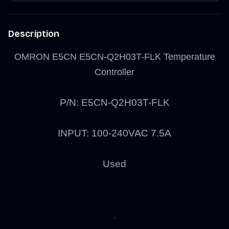
Description
OMRON E5CN E5CN-Q2H03T-FLK Temperature
Controller
P/N: E5CN-Q2H03T-FLK
INPUT: 100-240VAC 7.5A
Used