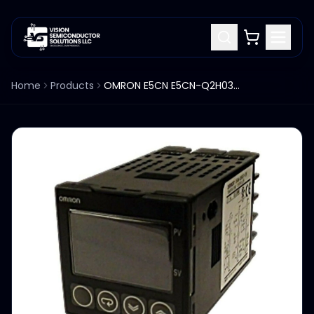
Home
Products
OMRON E5CN E5CN-Q2H03T-FLK TEMPERATURE CONTROLLER 100-240VAC 7.5A