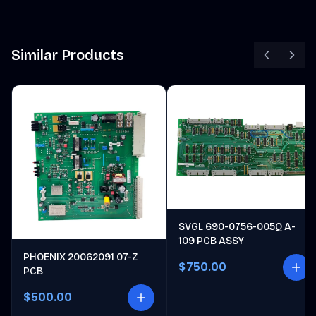
Similar Products
SVGL 690-0756-005Q A-
109 PCB ASSY
PHOENIX 20062091 07-Z
$750.00
PCB
$500.00