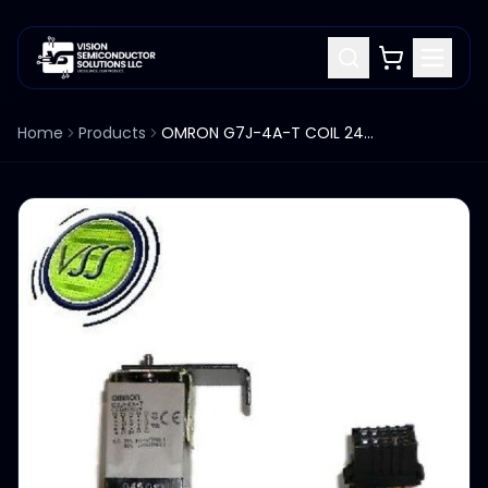
Home
Products
OMRON G7J-4A-T COIL 24VDC RELAY W/ MOUNTING BRACKET