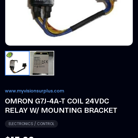
www.myvisionsurplus.com
OMRON G7J-4A-T COIL 24VDC
RELAY W/ MOUNTING BRACKET
ELECTRONICS / CONTROL