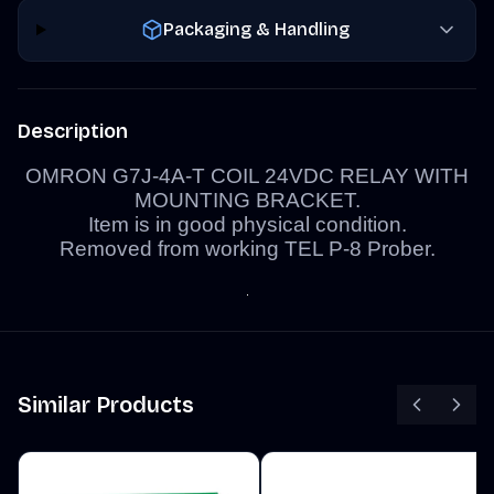
Packaging & Handling
Description
OMRON G7J-4A-T COIL 24VDC RELAY WITH
MOUNTING BRACKET.
Item is in good physical condition.
Removed from working TEL P-8 Prober.
Similar Products