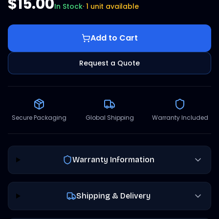
$15.00
In Stock
·
1 unit available
Add to Cart
Request a Quote
Secure Packaging
Global Shipping
Warranty Included
Warranty Information
Shipping & Delivery