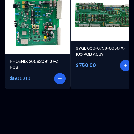
SVGL 690-0756-005Q A-
109 PCB ASSY
PHOENIX 20062091 07-Z
$750.00
PCB
$500.00