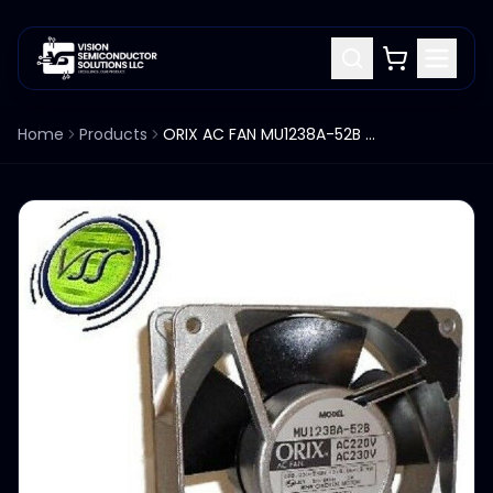
Home
Products
ORIX AC FAN MU1238A-52B AC220V AC230V IMPEDANCE PROTECTED BALL BEARINGS