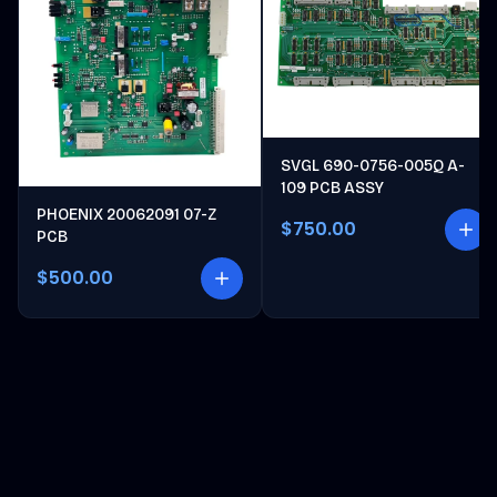
SVGL 690-0756-005Q A-
109 PCB ASSY
PHOENIX 20062091 07-Z
$750.00
PCB
$500.00