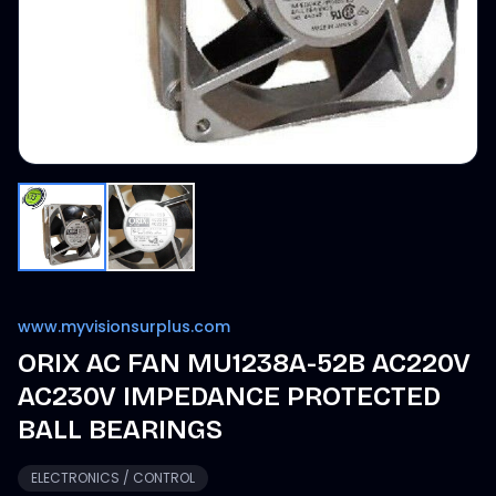
www.myvisionsurplus.com
ORIX AC FAN MU1238A-52B AC220V
AC230V IMPEDANCE PROTECTED
BALL BEARINGS
ELECTRONICS / CONTROL