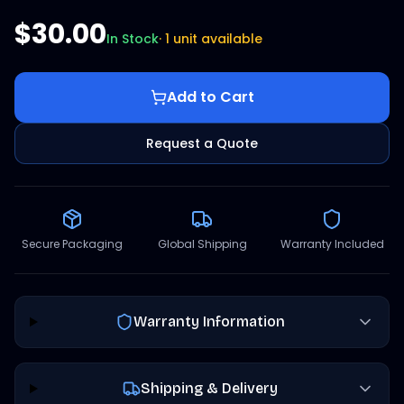
$30.00
In Stock
·
1 unit available
Add to Cart
Request a Quote
Secure Packaging
Global Shipping
Warranty Included
Warranty Information
Shipping & Delivery