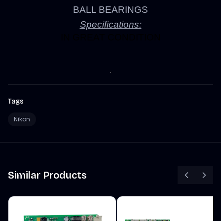
BALL BEARINGS
Specifications:
IN GREAT CONDITION
Tags
Nikon
Similar Products