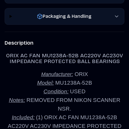
Packaging & Handling
Description
ORIX AC FAN MU1238A-52B AC220V AC230V
IMPEDANCE PROTECTED BALL BEARINGS
ORIX
Manufacturer:
Model:
MU1238A-52B
Condition:
USED
Notes:
REMOVED FROM NIKON SCANNER
NSR.
Included:
(1) ORIX AC FAN MU1238A-52B
AC220V AC230V IMPEDANCE PROTECTED