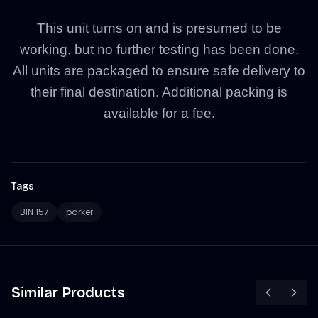
This unit turns on and is presumed to be
working, but no further testing has been done.
All units are packaged to ensure safe delivery to
their final destination. Additional packing is
available for a fee.
Tags
BIN 157
parker
Similar Products