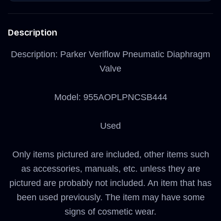
Description
Description: Parker Veriflow Pneumatic Diaphragm
Valve
Model: 955AOPLPNCSB444
Used
Only items pictured are included, other items such
as accessories, manuals, etc. unless they are
pictured are probably not included. An item that has
been used previously. The item may have some
signs of cosmetic wear.