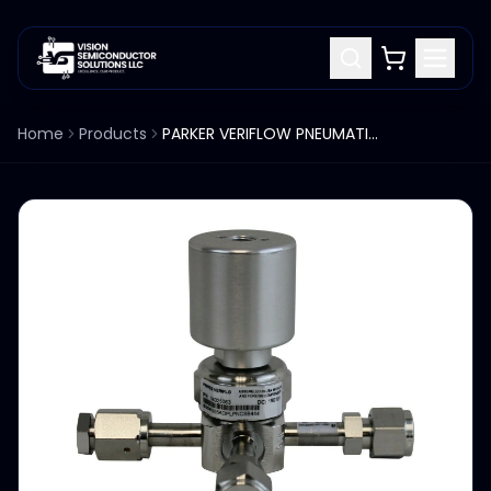
Home
Products
PARKER VERIFLOW PNEUMATIC DIAPHRAGM VALVE 955AOPLPNCSB444