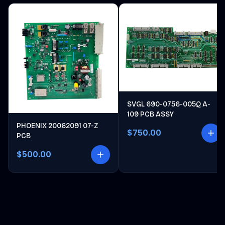
SVGL 690-0756-005Q A-
109 PCB ASSY
PHOENIX 20062091 07-Z
$750.00
PCB
$500.00