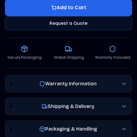
Add to Cart
Request a Quote
Secure Packaging
Global Shipping
Warranty Included
Warranty Information
Shipping & Delivery
Packaging & Handling