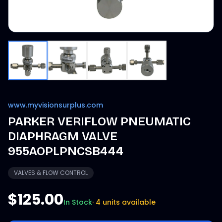
www.myvisionsurplus.com
PARKER VERIFLOW PNEUMATIC
DIAPHRAGM VALVE
955AOPLPNCSB444
VALVES & FLOW CONTROL
$125.00
In Stock
·
4 units available