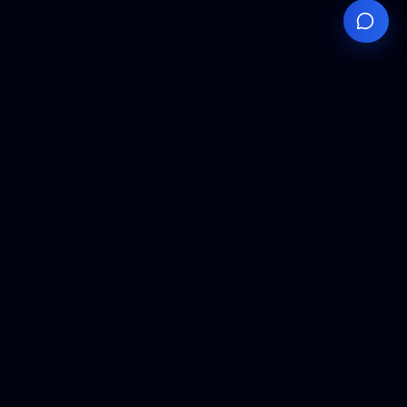
Your
Knowledge
Hub
Expert insights, technical resources, and industry
analysis to keep you ahead in semiconductor
manufacturing.
Podcast Episodes
Expert discussions on semiconductor
manufacturing trends and innovations