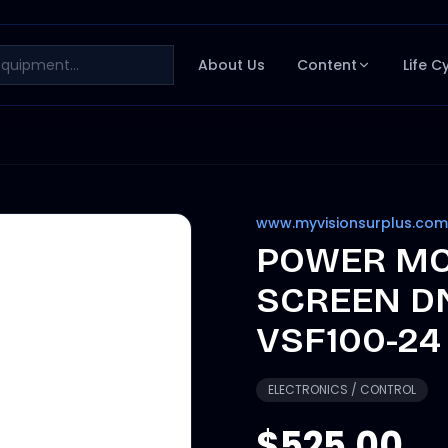
About Us
Content
Life C
www.myvisionsurplus.com
POWER MO
SCREEN D
VSF100-24
ELECTRONICS / CONTROL
$525.00