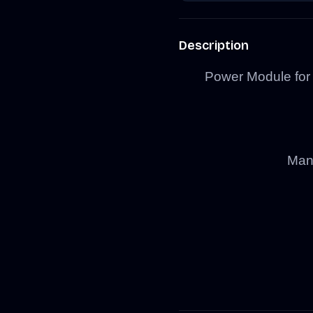
Description
Power Module fo
Manu