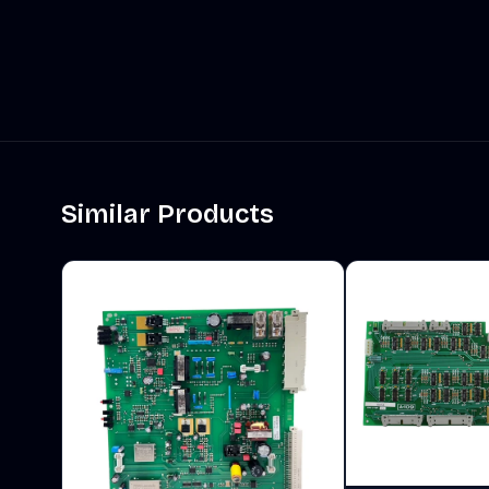
Similar Products