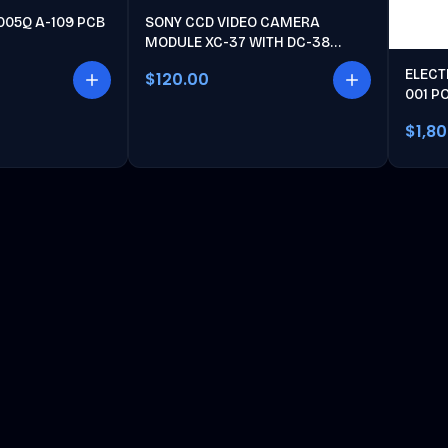
005Q A-109 PCB
SONY CCD VIDEO CAMERA
MODULE XC-37 WITH DC-38
POWER UNIT
ELECT
$120.00
001 P
$1,8