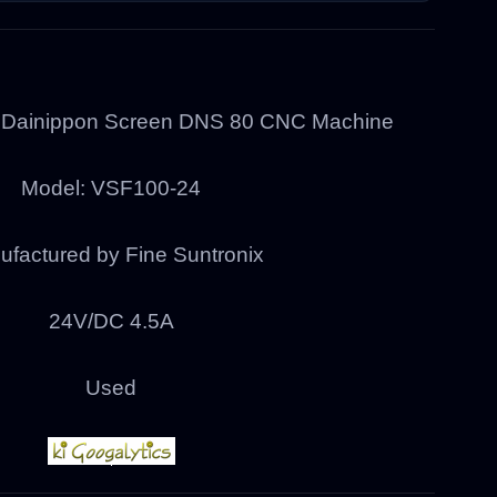
r Dainippon Screen DNS 80 CNC Machine
Model: VSF100-24
factured by Fine Suntronix
24V/DC 4.5A
Used