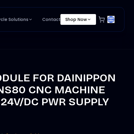
ycle Solutions
Contact
Shop Now
DULE FOR DAINIPPON
NS80 CNC MACHINE
 24V/DC PWR SUPPLY