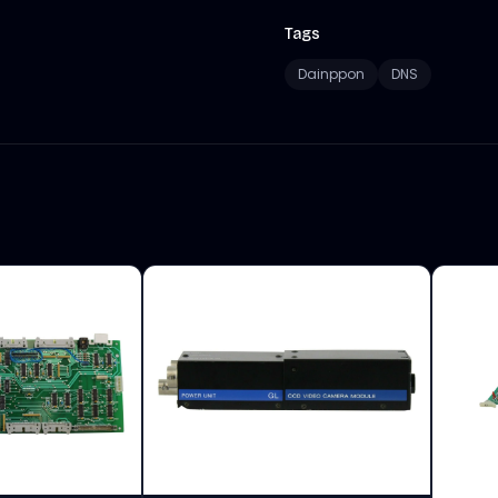
Tags
Dainppon
DNS