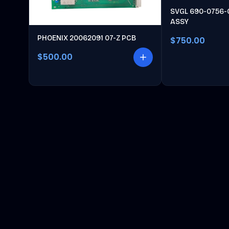
SVGL 690-0756-
ASSY
PHOENIX 20062091 07-Z PCB
$750.00
$500.00