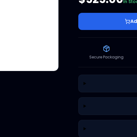
In Sto
Ad
Secure Packaging