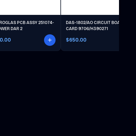
ROGLAS PCB ASSY 251074-
DAS-1802/AO CIRCUIT BOARD
OWER DAR 2
CARD 9706/H390271
00.00
$650.00