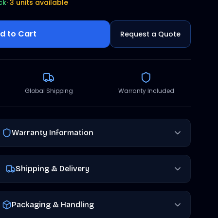
ck
·
3 units available
d to Cart
Request a Quote
Global Shipping
Warranty Included
Warranty Information
Shipping & Delivery
Packaging & Handling