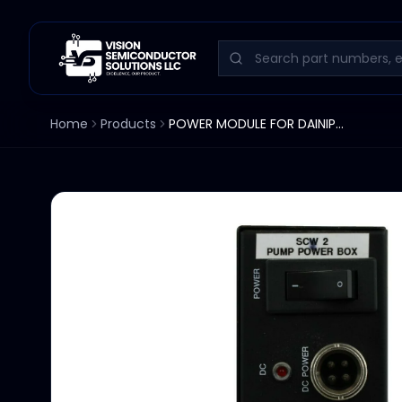
Home
Products
POWER MODULE FOR DAINIPPON SCREEN DNS80 CNC MACHINE VSF100-24 24V/DC PWR SUPPLY