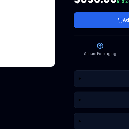
In St
Ad
Secure Packaging