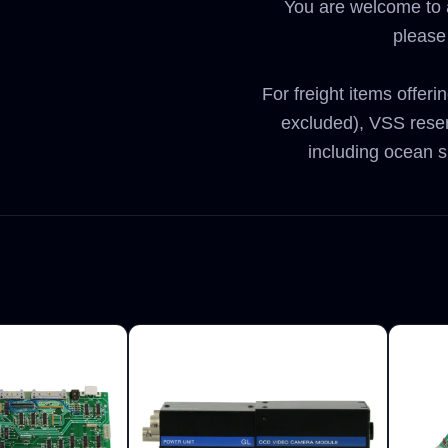
You are welcome to a
please
For freight items offeri
excluded), VSS reser
including ocean s