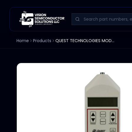
Home
Products
QUEST TECHNOLOGIES MODEL 2900 INTEGRATING LOGGING SOUND LEVEL METER