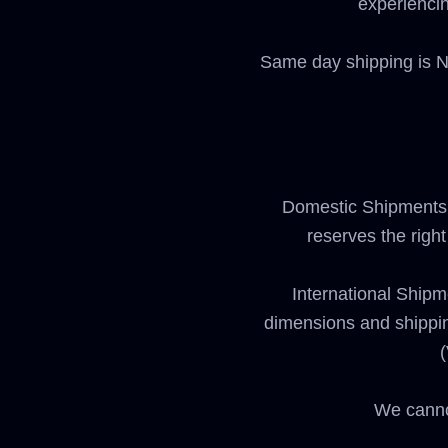
experiencin
Same day shipping is NO
Domestic Shipments:
reserves the righ
International Shipm
dimensions and shipping
(
We canno