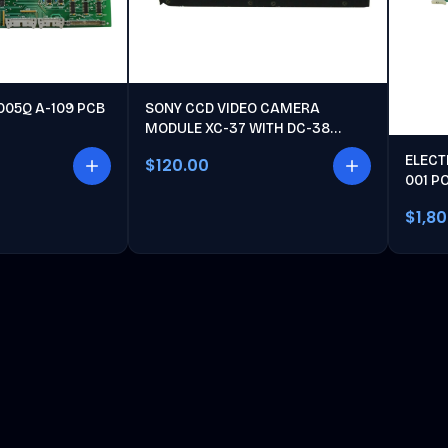
005Q A-109 PCB
SONY CCD VIDEO CAMERA
MODULE XC-37 WITH DC-38
POWER UNIT
ELECT
$120.00
001 P
$1,8