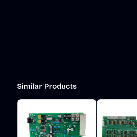
Similar Products