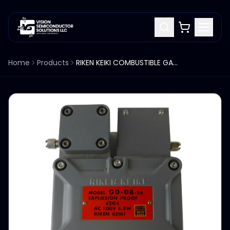
Home
Products
RIKEN KEIKI COMBUSTIBLE GAS DETECTOR GD-D8-56