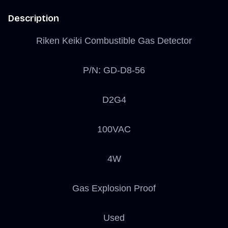
Description
Riken Keiki Combustible Gas Detector
P/N: GD-D8-56
D2G4
100VAC
4W
Gas Explosion Proof
Used