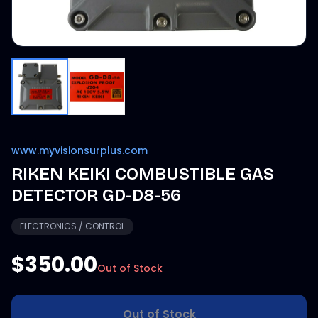
www.myvisionsurplus.com
RIKEN KEIKI COMBUSTIBLE GAS
DETECTOR GD-D8-56
ELECTRONICS / CONTROL
$350.00
Out of Stock
Out of Stock