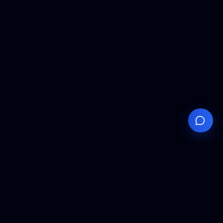
Your
Knowledge
Hub
Expert insights, technical resources, and industry
analysis to keep you ahead in semiconductor