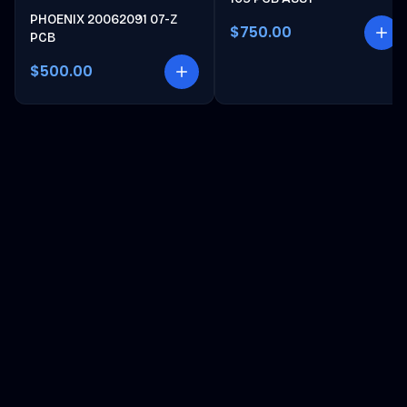
PHOENIX 20062091 07-Z
$750.00
PCB
$500.00