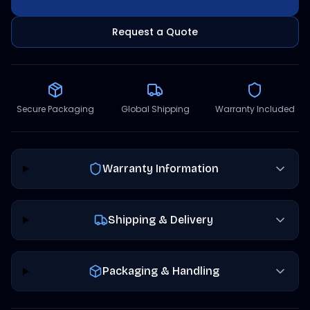
Request a Quote
Secure Packaging
Global Shipping
Warranty Included
Warranty Information
Shipping & Delivery
Packaging & Handling