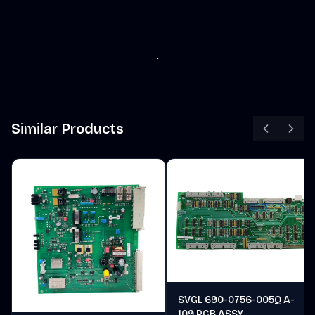
Similar Products
SVGL 690-0756-005Q A-
109 PCB ASSY