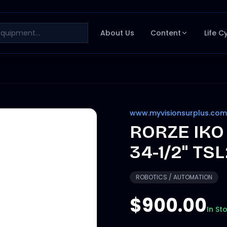
About Us
Content
Life C
www.myvisionsurplus.com
RORZE IKO
34-1/2" TS
ROBOTICS / AUTOMATION
$900.00
In St