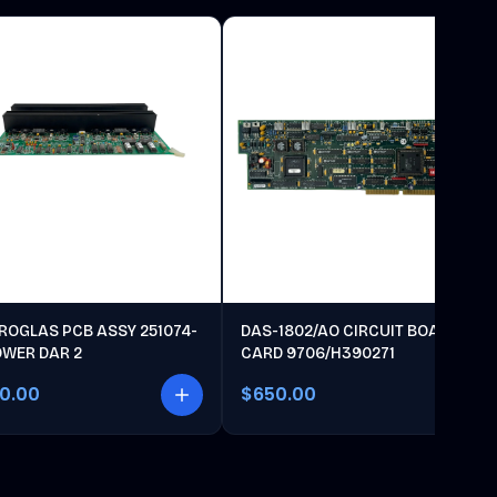
ROGLAS PCB ASSY 251074-
DAS-1802/AO CIRCUIT BOARD
OWER DAR 2
CARD 9706/H390271
00.00
$650.00