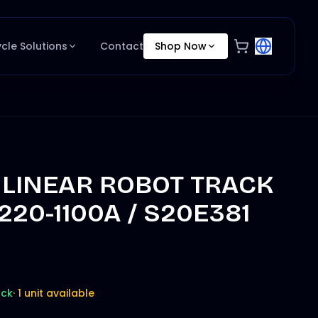
ycle Solutions
Contact
Shop Now
 LINEAR ROBOT TRACK
L220-1100A / S20E381
ock
·
1 unit available