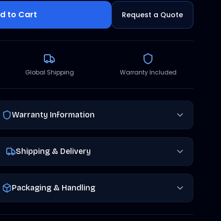
d to Cart
Request a Quote
Global Shipping
Warranty Included
Warranty Information
Shipping & Delivery
Packaging & Handling