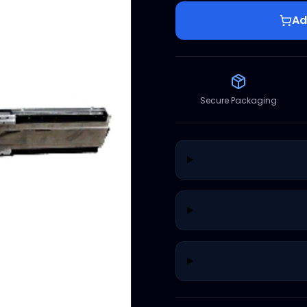
Ad
Secure Packaging