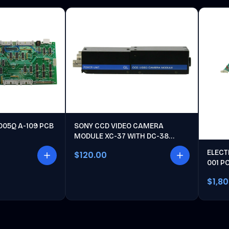
005Q A-109 PCB
SONY CCD VIDEO CAMERA
MODULE XC-37 WITH DC-38
POWER UNIT
ELECT
$120.00
001 P
$1,8