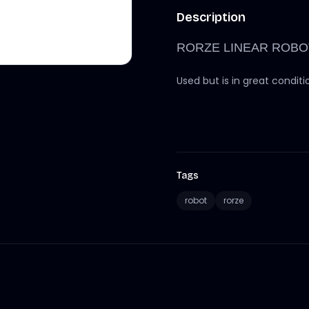
Description
RORZE LINEAR ROBO
Used but is in great conditi
Tags
robot
rorze