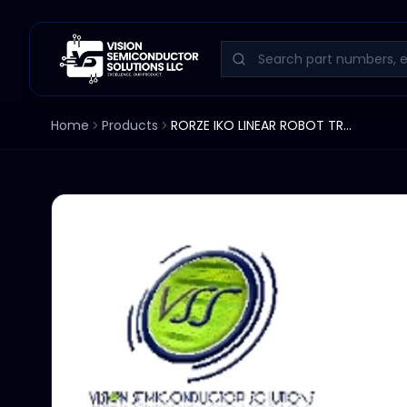
Home
Products
RORZE IKO LINEAR ROBOT TRACK 34-1/2" TSL220-1100A / S20E381