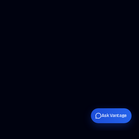
Ask Vantage