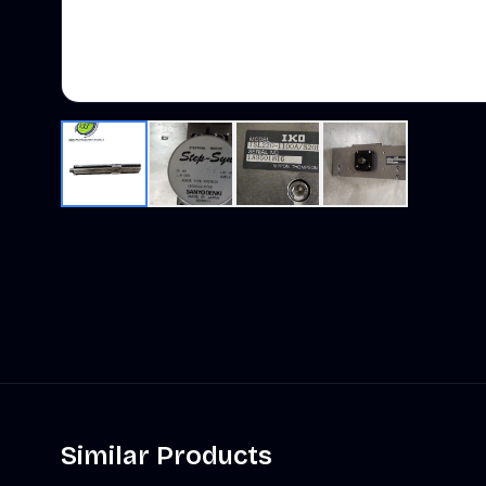
Similar Products