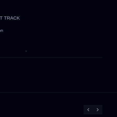
T TRACK
on