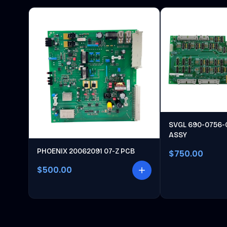
SVGL 690-0756-
ASSY
PHOENIX 20062091 07-Z PCB
$750.00
$500.00