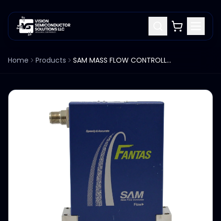
Home
Products
SAM MASS FLOW CONTROLLER N2 GAS 10SCCM FLOW SFC2480FX