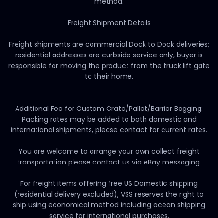
method.
Freight Shipment Details
Freight shipments are commercial Dock to Dock deliveries;
residential addresses are curbside service only, buyer is
responsible for moving the product from the truck lift gate
to their home.
Additional Fee for Custom Crate/Pallet/Barrier Bagging:
Packing rates may be added to both domestic and
international shipments, please contact for current rates.
You are welcome to arrange your own collect freight
transportation please contact us via eBay messaging.
For freight items offering free US Domestic shipping
(residential delivery excluded), VSS reserves the right to
ship using economical method including ocean shipping
service for international purchases.