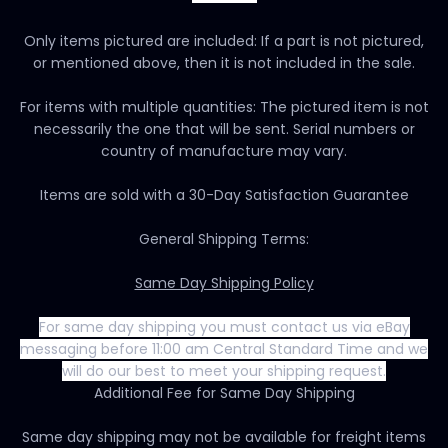
Only items pictured are included: If a part is not pictured,
or mentioned above, then it is not included in the sale.
For items with multiple quantities: The pictured item is not
necessarily the one that will be sent. Serial numbers or
country of manufacture may vary.
Items are sold with a 30-Day Satisfaction Guarantee
General Shipping Terms:
Same Day Shipping Policy
For same day shipping you must contact us via eBay
messaging before 11:00 am Central Standard Time and we
will do our best to meet your shipping request.
Additional Fee for Same Day Shipping
Same day shipping may not be available for freight items