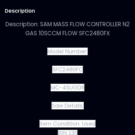
Description
Description: SAM MASS FLOW CONTROLLER N2
GAS 10SCCM FLOW SFC2480FX
Model Number:
SFC2480FC
MC-4SUGD8
Sale Details:
Item Condition:
Used
BIN 130