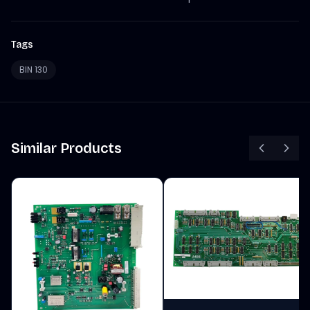
Tags
BIN 130
Similar Products