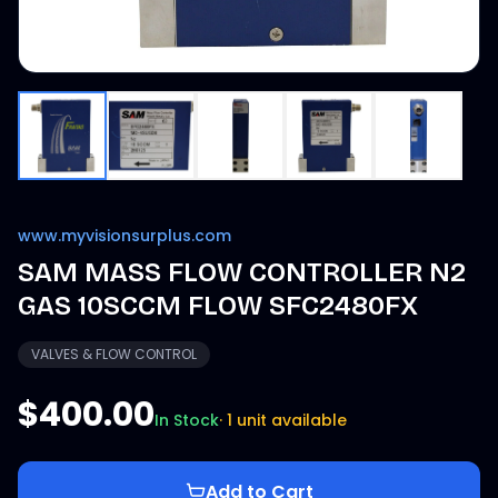
www.myvisionsurplus.com
SAM MASS FLOW CONTROLLER N2
GAS 10SCCM FLOW SFC2480FX
VALVES & FLOW CONTROL
$400.00
In Stock
·
1 unit available
Add to Cart