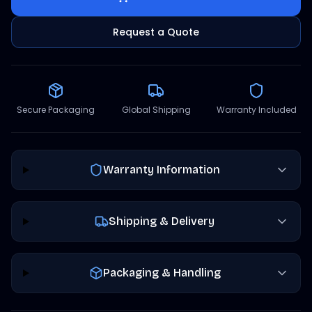
Request a Quote
Secure Packaging
Global Shipping
Warranty Included
Warranty Information
Shipping & Delivery
Packaging & Handling