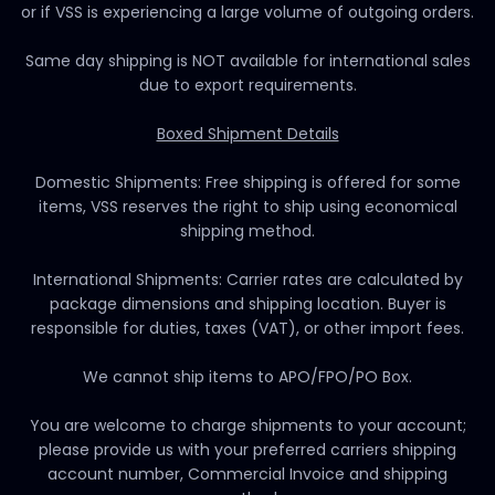
or if VSS is experiencing a large volume of outgoing orders.
Same day shipping is NOT available for international sales
due to export requirements.
Boxed Shipment Details
Domestic Shipments: Free shipping is offered for some
items, VSS reserves the right to ship using economical
shipping method.
International Shipments: Carrier rates are calculated by
package dimensions and shipping location. Buyer is
responsible for duties, taxes (VAT), or other import fees.
We cannot ship items to APO/FPO/PO Box.
You are welcome to charge shipments to your account;
please provide us with your preferred carriers shipping
account number, Commercial Invoice and shipping