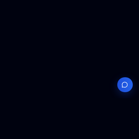
Your
Knowledge
Hub
Expert insights, technical resources, and industry