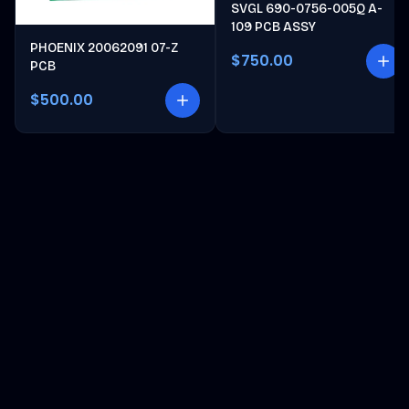
SVGL 690-0756-005Q A-
109 PCB ASSY
PHOENIX 20062091 07-Z
$750.00
PCB
$500.00