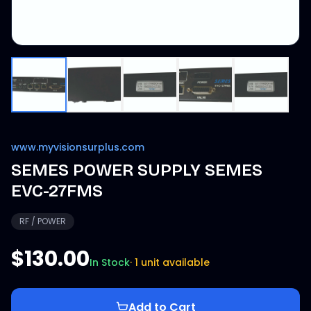
www.myvisionsurplus.com
SEMES POWER SUPPLY SEMES
EVC-27FMS
RF / POWER
$130.00
In Stock
·
1 unit available
Add to Cart