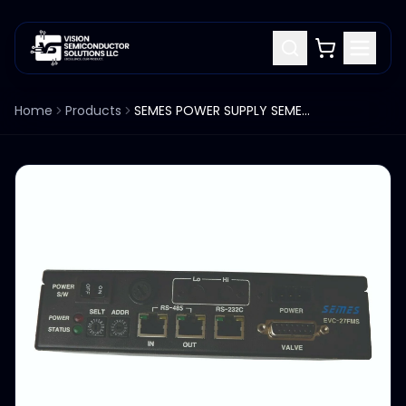
Home
Products
SEMES POWER SUPPLY SEMES EVC-27FMS