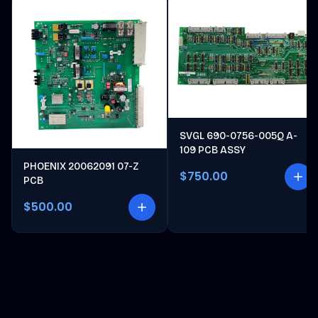
SVGL 690-0756-005Q A-
109 PCB ASSY
PHOENIX 20062091 07-Z
$750.00
PCB
$500.00