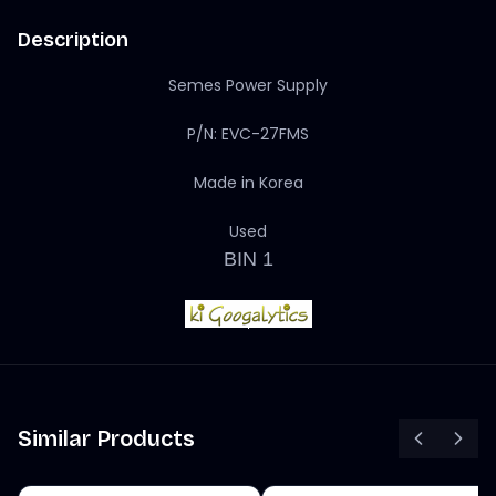
Description
Semes Power Supply
P/N: EVC-27FMS
Made in Korea
Used
BIN 1
Similar Products