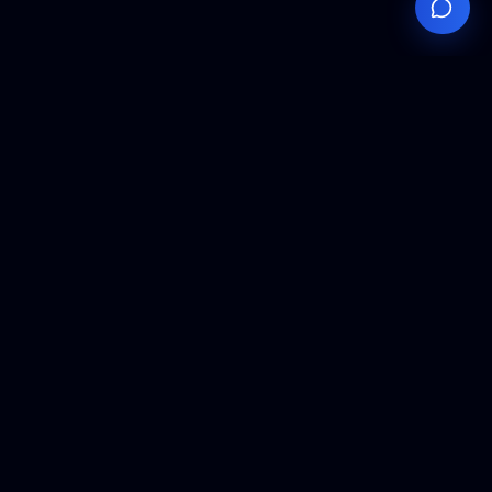
Your
Knowledge
Hub
Expert insights, technical resources, and industry
analysis to keep you ahead in semiconductor
manufacturing.
Podcast Episodes
Expert discussions on semiconductor
manufacturing trends and innovations