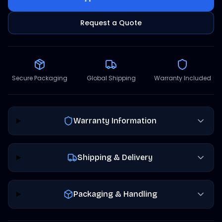
Request a Quote
Secure Packaging
Global Shipping
Warranty Included
Warranty Information
Shipping & Delivery
Packaging & Handling