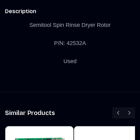
Description
Semitool Spin Rinse Dryer Rotor
P/N: 42532A
Used
Similar Products