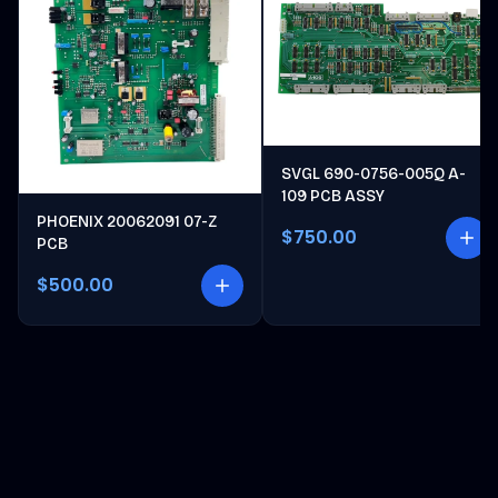
SVGL 690-0756-005Q A-
109 PCB ASSY
PHOENIX 20062091 07-Z
$750.00
PCB
$500.00