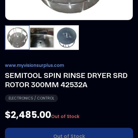
www.myvisionsurplus.com
SEMITOOL SPIN RINSE DRYER SRD
ROTOR 300MM 42532A
ELECTRONICS / CONTROL
$2,485.00
Out of Stock
Out of Stock