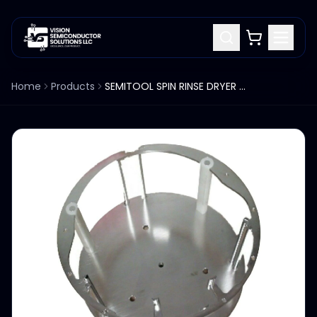
Home
Products
SEMITOOL SPIN RINSE DRYER SRD ROTOR 300MM 42532A