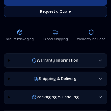
Request a Quote
Secure Packaging
Global Shipping
Warranty Included
Warranty Information
Shipping & Delivery
Packaging & Handling