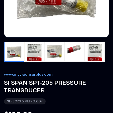
www.myvisionsurplus.com
SI SPAN SPT-205 PRESSURE
TRANSDUCER
SENSORS & METROLOGY