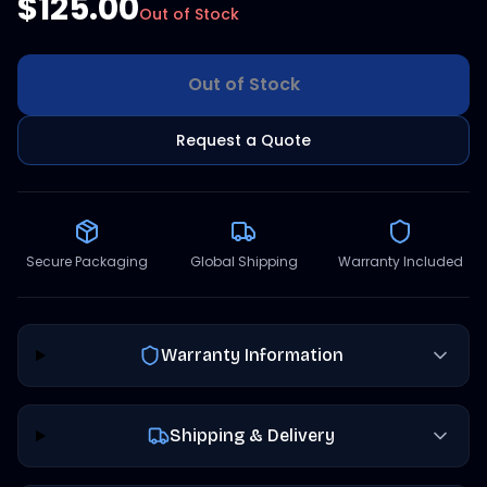
$125.00
Out of Stock
Out of Stock
Request a Quote
Secure Packaging
Global Shipping
Warranty Included
Warranty Information
Shipping & Delivery