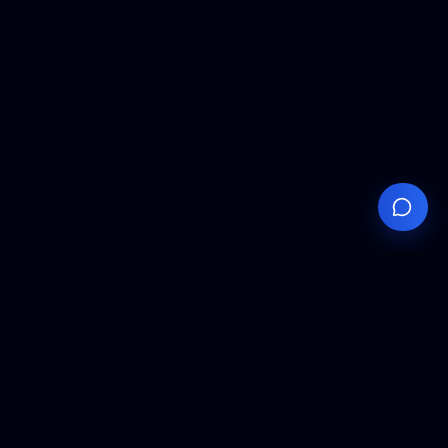
Your
Knowledge
Hub
Expert insights, technical resources, and industry
analysis to keep you ahead in semiconductor
manufacturing.