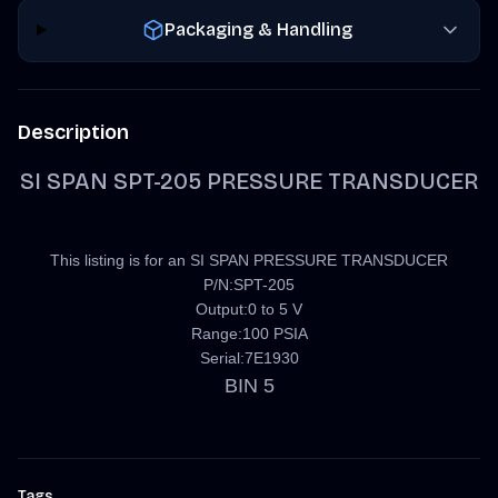
Packaging & Handling
Description
SI SPAN SPT-205 PRESSURE TRANSDUCER
This listing is for an SI SPAN PRESSURE TRANSDUCER
P/N:SPT-205
Output:0 to 5 V
Range:100 PSIA
Serial:7E1930
BIN 5
Tags