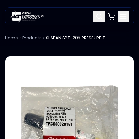
Home
Products
SI SPAN SPT-205 PRESSURE TRANSDUCER