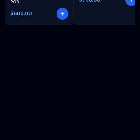
PCB
$500.00