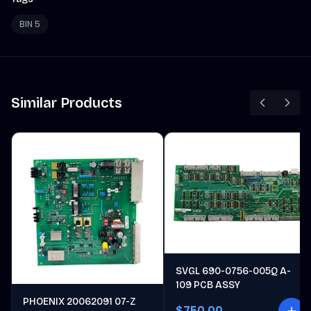
BIN 5
Similar Products
SVGL 690-0756-005Q A-
109 PCB ASSY
PHOENIX 20062091 07-Z
$750.00