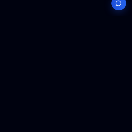
Your
Knowledge
Hub
Expert insights, technical resources, and industry
analysis to keep you ahead in semiconductor
manufacturing.
Podcast Episodes
Expert discussions on semiconductor
manufacturing trends and innovations