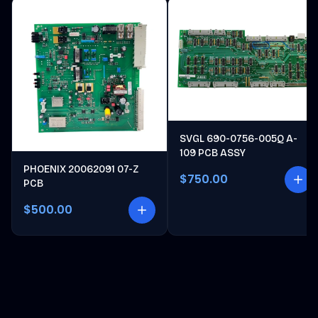
SVGL 690-0756-005Q A-
109 PCB ASSY
PHOENIX 20062091 07-Z
$750.00
PCB
$500.00