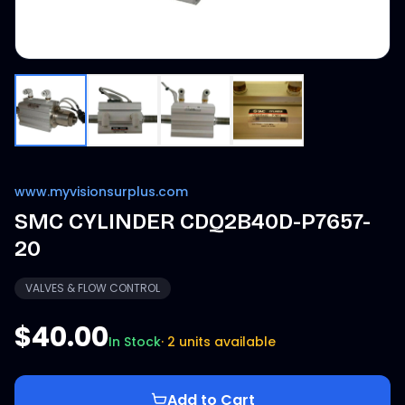
www.myvisionsurplus.com
SMC CYLINDER CDQ2B40D-P7657-
20
VALVES & FLOW CONTROL
$40.00
In Stock
·
2 units available
Add to Cart