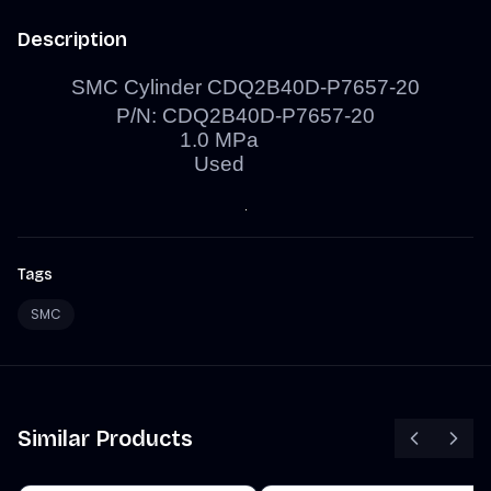
Description
SMC Cylinder CDQ2B40D-P7657-20
P/N: CDQ2B40D-P7657-20
1.0
MPa
Used
Tags
SMC
Similar Products