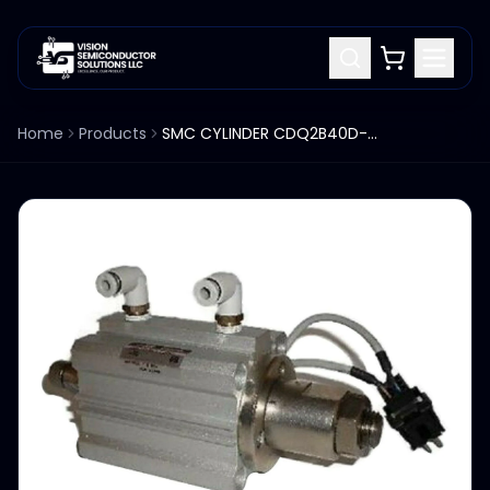
Home
Products
SMC CYLINDER CDQ2B40D-P7657-20