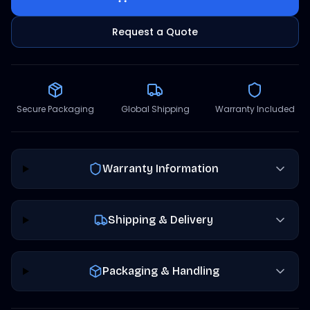
Request a Quote
Secure Packaging
Global Shipping
Warranty Included
Warranty Information
Shipping & Delivery
Packaging & Handling