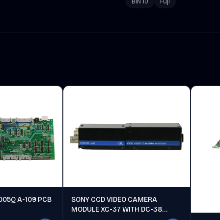
BIN 10
Fuji
005Q A-109 PCB
SONY CCD VIDEO CAMERA
MODULE XC-37 WITH DC-38
POWER UNIT