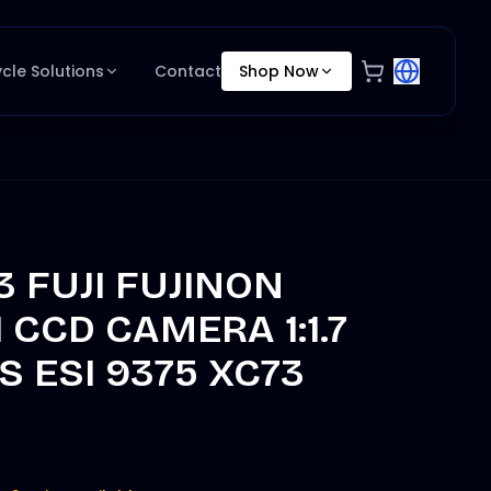
ycle Solutions
Contact
Shop Now
3 FUJI FUJINON
 CCD CAMERA 1:1.7
 ESI 9375 XC73