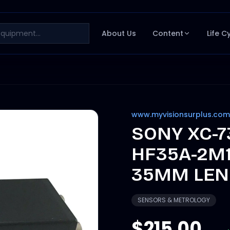
About Us
Content
Life C
www.myvisionsurplus.com
SONY XC-7
HF35A-2M1
35MM LENS
SENSORS & METROLOGY
$215.00