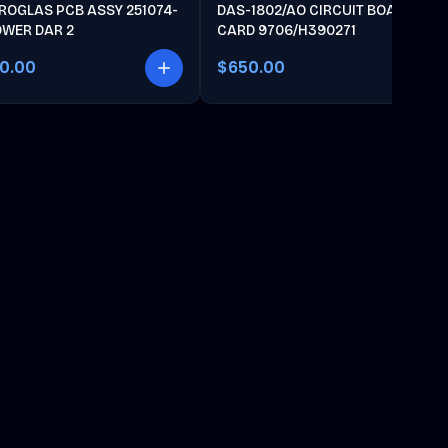
ROGLAS PCB ASSY 251074-
DAS-1802/AO CIRCUIT BOARD
OWER DAR 2
CARD 9706/H390271
00.00
$650.00