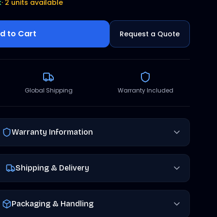
k
·
2 units available
d to Cart
Request a Quote
Global Shipping
Warranty Included
Warranty Information
Shipping & Delivery
Packaging & Handling