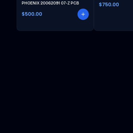
PHOENIX 20062091 07-Z PCB
$750.00
$500.00