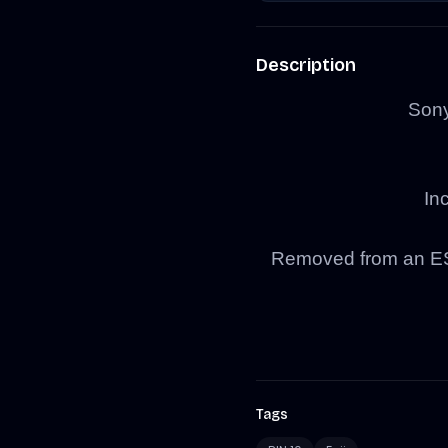
Description
Son
In
Removed from an ESI
Tags