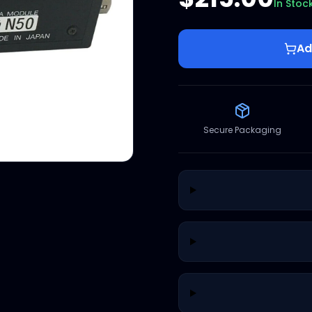
In Stoc
Ad
Secure Packaging