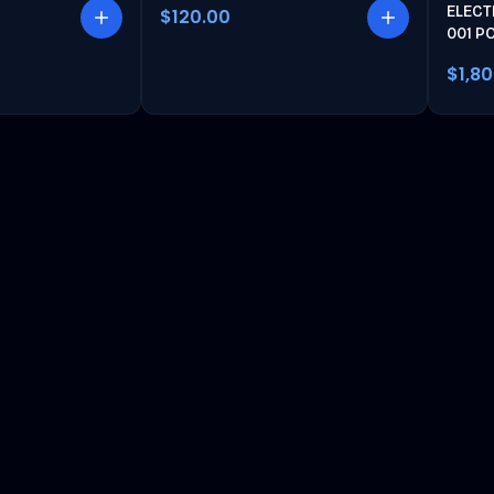
ELECT
$120.00
001 P
$1,8