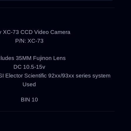
y XC-73 CCD Video Camera
P/N: XC-73
cludes 35MM Fujinon Lens
DC 10.5-15v
 Elector Scientific 92xx/93xx series system
Used
BIN 10