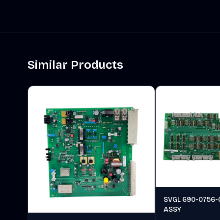
Similar Products
SVGL 690-0756-
ASSY