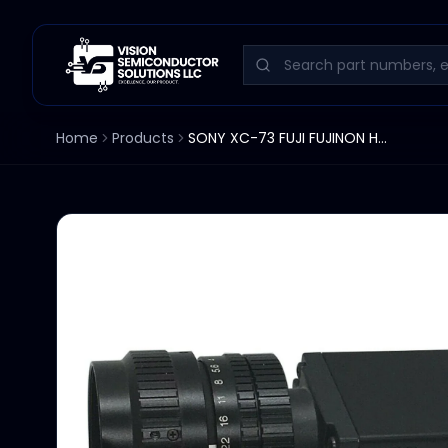
Home
Products
SONY XC-73 FUJI FUJINON HF35A-2M1 CCD CAMERA 1:1.7 35MM LENS ESI 9375 XC73