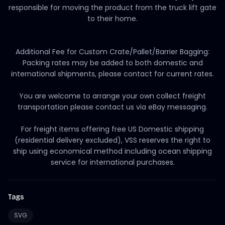
responsible for moving the product from the truck lift gate
to their home.
Additional Fee for Custom Crate/Pallet/Barrier Bagging:
Packing rates may be added to both domestic and
international shipments, please contact for current rates.
You are welcome to arrange your own collect freight
transportation please contact us via eBay messaging.
For freight items offering free US Domestic shipping
(residential delivery excluded), VSS reserves the right to
ship using economical method including ocean shipping
service for international purchases.
Tags
SVG