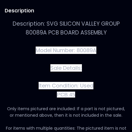
Description
Description: SVG SILICON VALLEY GROUP
80089A PCB BOARD ASSEMBLY
Model Number: 80089A
Sale Details:
Item Condition:
Used
PCB 45
Only items pictured are included: If a part is not pictured,
or mentioned above, then it is not included in the sale.
For items with multiple quantities: The pictured item is not