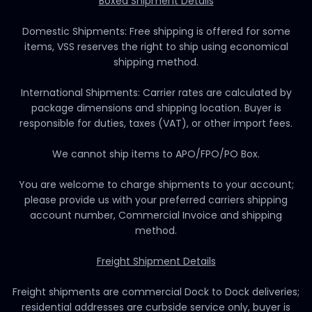
Boxed Shipment Details
Domestic Shipments: Free shipping is offered for some
items, VSS reserves the right to ship using economical
shipping method.
International Shipments: Carrier rates are calculated by
package dimensions and shipping location. Buyer is
responsible for duties, taxes (VAT), or other import fees.
We cannot ship items to APO/FPO/PO Box.
You are welcome to charge shipments to your account;
please provide us with your preferred carriers shipping
account number, Commercial Invoice and shipping
method.
Freight Shipment Details
Freight shipments are commercial Dock to Dock deliveries;
residential addresses are curbside service only, buyer is