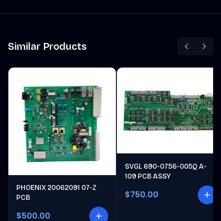
Similar Products
SVGL 690-0756-005Q A-
109 PCB ASSY
PHOENIX 20062091 07-Z
$750.00
PCB
$500.00