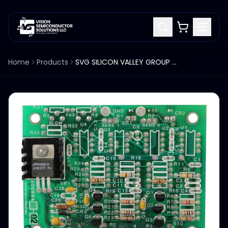
Home
Products
SVG SILICON VALLEY GROUP 80089A PCB BOARD ASSEMBLY