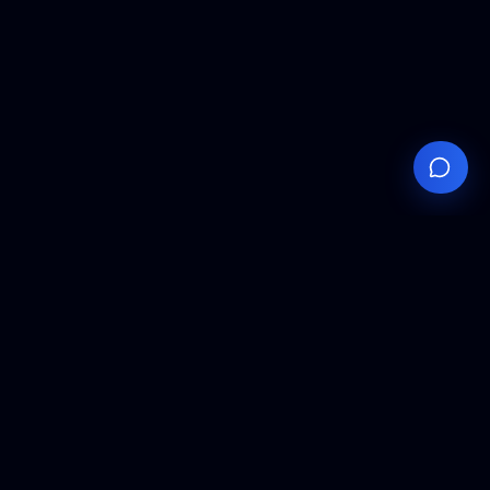
Your
Knowledge
Hub
Expert insights, technical resources, and industry
analysis to keep you ahead in semiconductor
manufacturing.