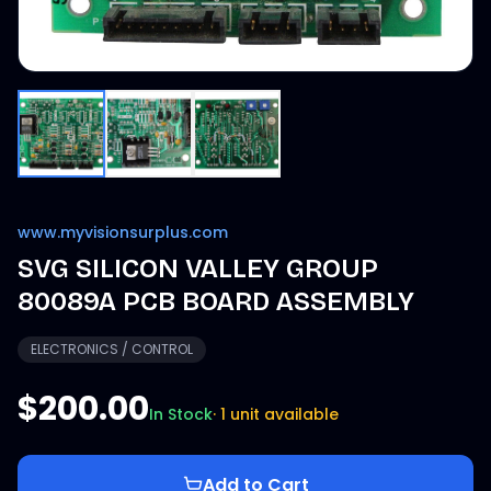
www.myvisionsurplus.com
SVG SILICON VALLEY GROUP
80089A PCB BOARD ASSEMBLY
ELECTRONICS / CONTROL
$200.00
In Stock
·
1 unit available
Add to Cart