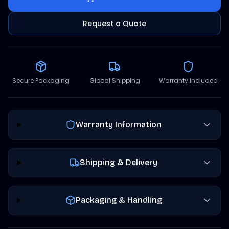
Request a Quote
Secure Packaging
Global Shipping
Warranty Included
Warranty Information
Shipping & Delivery
Packaging & Handling