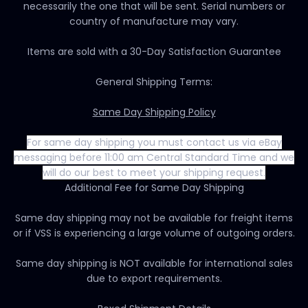
necessarily the one that will be sent. Serial numbers or
country of manufacture may vary.
Items are sold with a 30-Day Satisfaction Guarantee
General Shipping Terms:
Same Day Shipping Policy
For same day shipping you must contact us via eBay
messaging before 11:00 am Central Standard Time and we
will do our best to meet your shipping request.
Additional Fee for Same Day Shipping
Same day shipping may not be available for freight items
or if VSS is experiencing a large volume of outgoing orders.
Same day shipping is NOT available for international sales
due to export requirements.