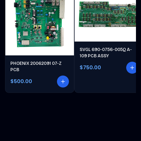
SVGL 690-0756-005Q A-
109 PCB ASSY
PHOENIX 20062091 07-Z
$750.00
PCB
$500.00