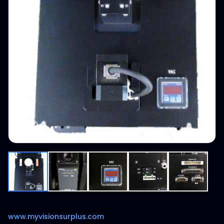
www.myvisionsurplus.com