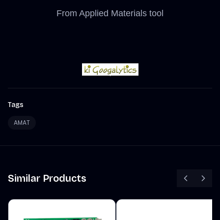
From Applied Materials tool
Tags
AMAT
Similar Products