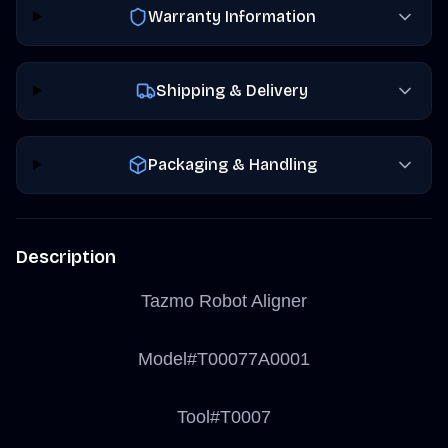
Warranty Information
Shipping & Delivery
Packaging & Handling
Description
Tazmo Robot Aligner
Model#T00077A0001
Tool#T0007