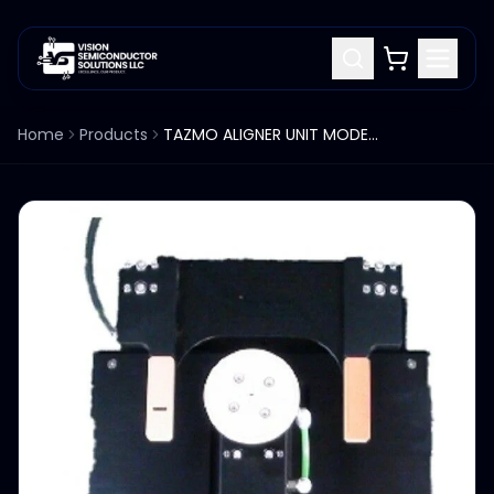
Home
Products
TAZMO ALIGNER UNIT MODEL T00077A0001