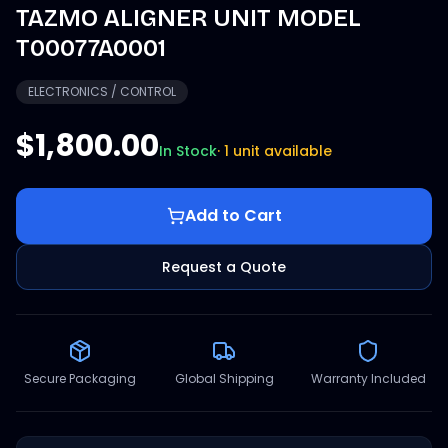
TAZMO ALIGNER UNIT MODEL
T00077A0001
ELECTRONICS / CONTROL
$1,800.00
In Stock
·
1 unit available
Add to Cart
Request a Quote
Secure Packaging
Global Shipping
Warranty Included