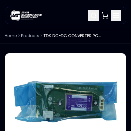
Home
Products
TDK DC-DC CONVERTER PCB BOARD TAS-IRIF 1.10