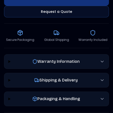
Request a Quote
Secure Packaging
Global Shipping
Warranty Included
Warranty Information
Shipping & Delivery
Packaging & Handling