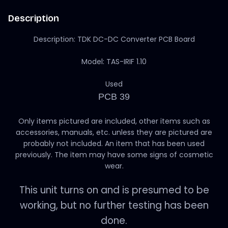
Description
Description: TDK DC-DC Converter PCB Board
Model: TAS-IRIF 1.10
Used
PCB 39
Only items pictured are included, other items such as
accessories, manuals, etc. unless they are pictured are
probably not included. An item that has been used
previously. The item may have some signs of cosmetic
wear.
This unit turns on and is presumed to be
working, but no further testing has been
done.