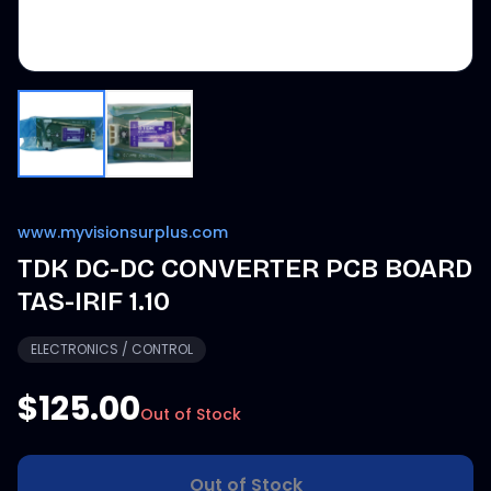
www.myvisionsurplus.com
TDK DC-DC CONVERTER PCB BOARD
TAS-IRIF 1.10
ELECTRONICS / CONTROL
$125.00
Out of Stock
Out of Stock