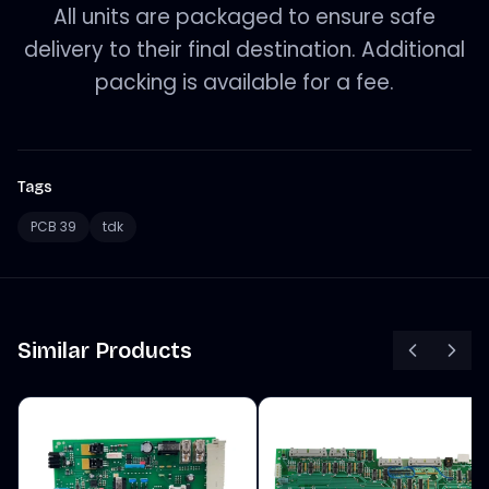
All units are packaged to ensure safe
delivery to their final destination. Additional
packing is available for a fee.
Tags
PCB 39
tdk
Similar Products