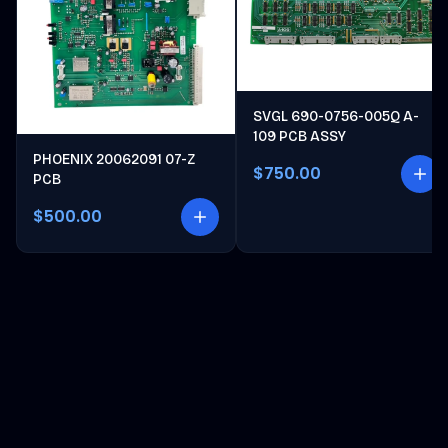
SVGL 690-0756-005Q A-
109 PCB ASSY
PHOENIX 20062091 07-Z
$750.00
PCB
$500.00