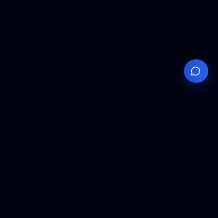
Your
Knowledge
Hub
Expert insights, technical resources, and industry
analysis to keep you ahead in semiconductor
manufacturing.