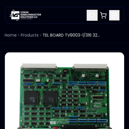
Home
Products
TEL BOARD TV9003-1/316 3281-000080-11 FOR TEL P8 WAFER PROBER SYSTEM