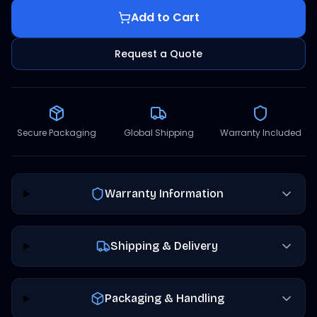
Add to Cart
Request a Quote
Secure Packaging
Global Shipping
Warranty Included
Warranty Information
Shipping & Delivery
Packaging & Handling