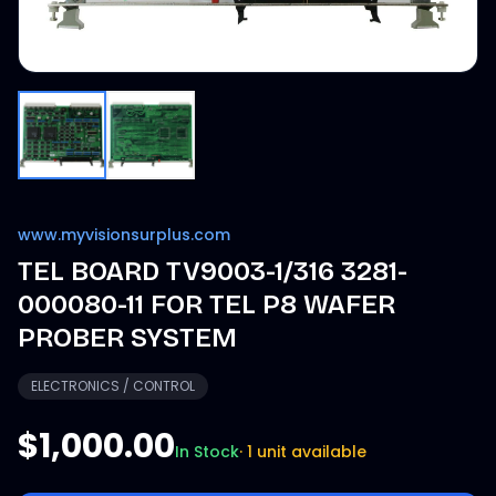
www.myvisionsurplus.com
TEL BOARD TV9003-1/316 3281-
000080-11 FOR TEL P8 WAFER
PROBER SYSTEM
ELECTRONICS / CONTROL
$1,000.00
In Stock
·
1 unit available