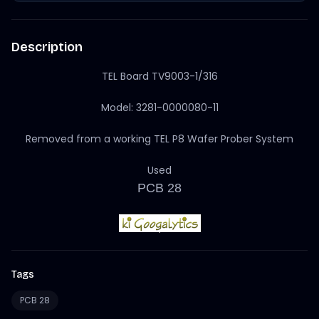
Description
TEL Board TV9003-1/316
Model: 3281-0000080-11
Removed from a working TEL P8 Wafer Prober System
Used
PCB 28
Tags
PCB 28