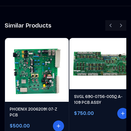
Similar Products
SVGL 690-0756-005Q A-
109 PCB ASSY
PHOENIX 20062091 07-Z
$750.00
PCB
$500.00