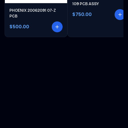
109 PCB ASSY
PHOENIX 20062091 07-Z
$750.00
PCB
$500.00