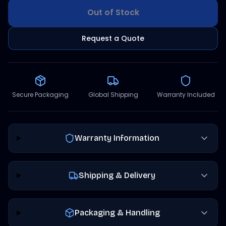
Out of Stock
Request a Quote
Secure Packaging
Global Shipping
Warranty Included
Warranty Information
Shipping & Delivery
Packaging & Handling