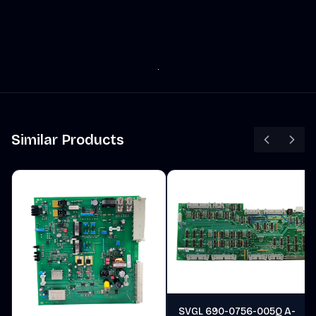
Similar Products
SVGL 690-0756-005Q A-