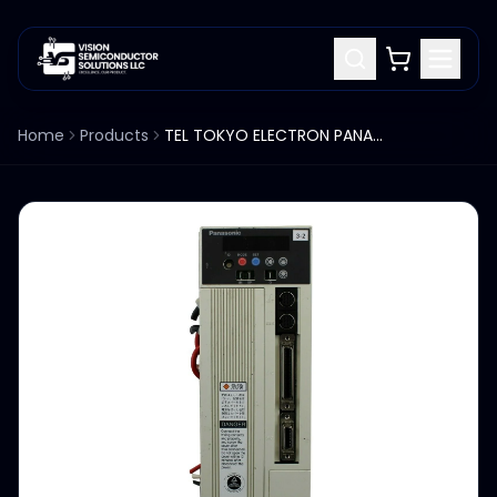
Home
Products
TEL TOKYO ELECTRON PANASONIC ACT8 SPIN MOTOR DRIVER DV83050HA502 ENCODER 2500P/r