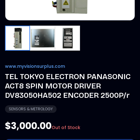
www.myvisionsurplus.com
TEL TOKYO ELECTRON PANASONIC
ACT8 SPIN MOTOR DRIVER
DV83050HA502 ENCODER 2500P/r
SENSORS & METROLOGY
$3,000.00
Out of Stock