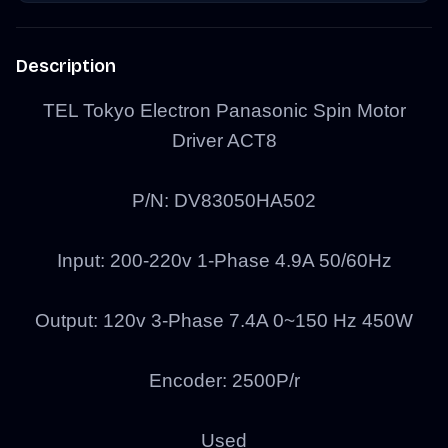
Description
TEL Tokyo Electron Panasonic Spin Motor
Driver ACT8
P/N:
DV83050HA502
Input: 200-220v 1-Phase 4.9A 50/60Hz
Output: 120v 3-Phase 7.4A 0~150 Hz 450W
Encoder: 2500P/r
Used