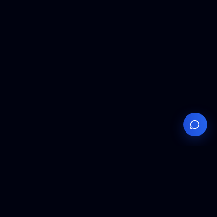
Your
Knowledge
Hub
Expert insights, technical resources, and industry