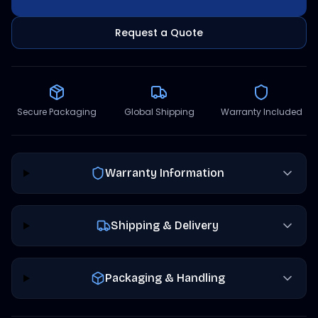
Request a Quote
Secure Packaging
Global Shipping
Warranty Included
Warranty Information
Shipping & Delivery
Packaging & Handling