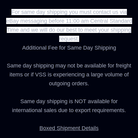
For same day shipping you must contact us via
eBay messaging before 11:00 am Central Standard
Time and we will do our best to meet your shipping
request.
Additional Fee for Same Day Shipping
Same day shipping may not be available for freight
items or if VSS is experiencing a large volume of
outgoing orders.
Same day shipping is NOT available for
international sales due to export requirements.
Boxed Shipment Details