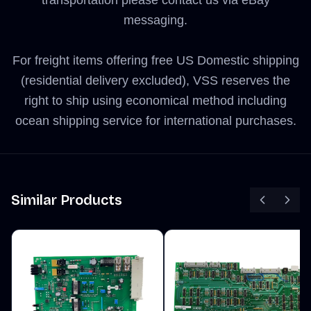
transportation please contact us via eBay
messaging.
For freight items offering free US Domestic shipping
(residential delivery excluded), VSS reserves the
right to ship using economical method including
ocean shipping service for international purchases.
Similar Products