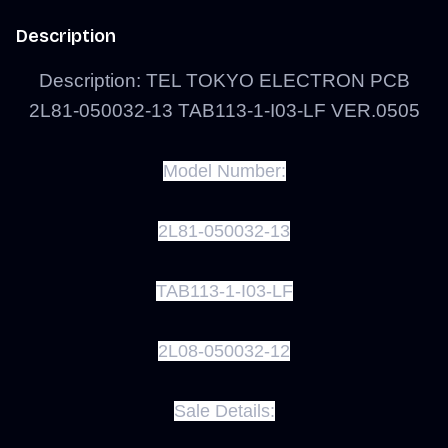
Description
Description: TEL TOKYO ELECTRON PCB
2L81-050032-13 TAB113-1-I03-LF VER.0505
Model Number:
2L81-050032-13
TAB113-1-I03-LF
2L08-050032-12
Sale Details: