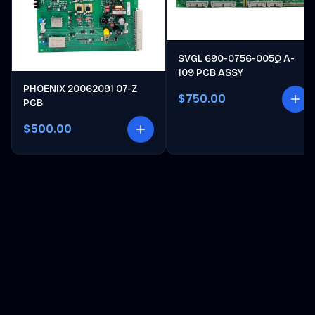
SVGL 690-0756-005Q A-
109 PCB ASSY
PHOENIX 20062091 07-Z
$750.00
PCB
$500.00