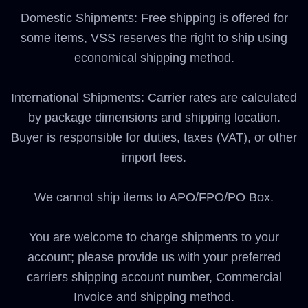
Domestic Shipments: Free shipping is offered for
some items, VSS reserves the right to ship using
economical shipping method.
International Shipments: Carrier rates are calculated
by package dimensions and shipping location.
Buyer is responsible for duties, taxes (VAT), or other
import fees.
We cannot ship items to APO/FPO/PO Box.
You are welcome to charge shipments to your
account; please provide us with your preferred
carriers shipping account number, Commercial
Invoice and shipping method.