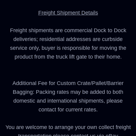
Freight Shipment Details
Freight shipments are commercial Dock to Dock
deliveries; residential addresses are curbside
service only, buyer is responsible for moving the
product from the truck lift gate to their home.
Additional Fee for Custom Crate/Pallet/Barrier
Bagging: Packing rates may be added to both
domestic and international shipments, please
contact for current rates.
You are welcome to arrange your own collect freight