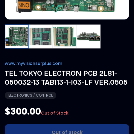
www.myvisionsurplus.com
TEL TOKYO ELECTRON PCB 2L81-
050032-13 TAB113-1-I03-LF VER.0505
ELECTRONICS / CONTROL
$300.00
Out of Stock
Out of Stock