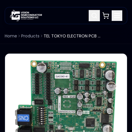
Home
Products
TEL TOKYO ELECTRON PCB 2L81-050032-13 TAB113-1-I03-LF VER.0505