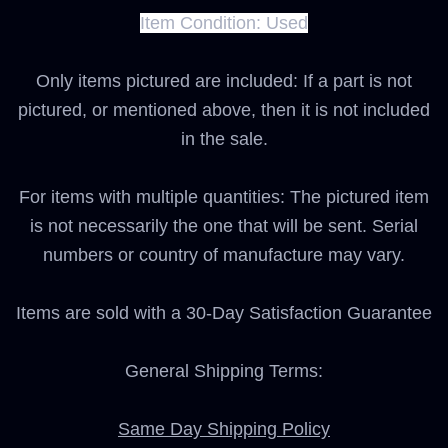
Item Condition:
Used
Only items pictured are included: If a part is not
pictured, or mentioned above, then it is not included
in the sale.
For items with multiple quantities: The pictured item
is not necessarily the one that will be sent. Serial
numbers or country of manufacture may vary.
Items are sold with a 30-Day Satisfaction Guarantee
General Shipping Terms:
Same Day Shipping Policy