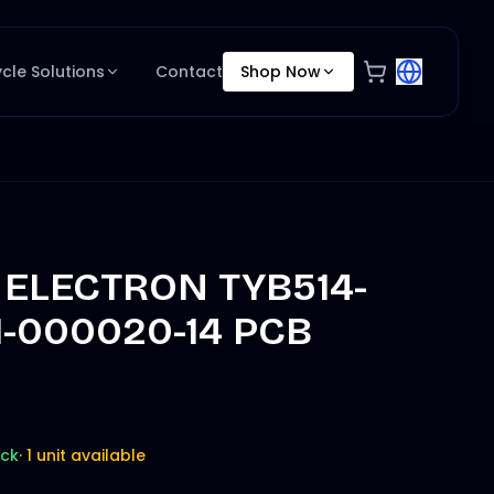
ycle Solutions
Contact
Shop Now
 ELECTRON TYB514-
1-000020-14 PCB
ock
·
1 unit available