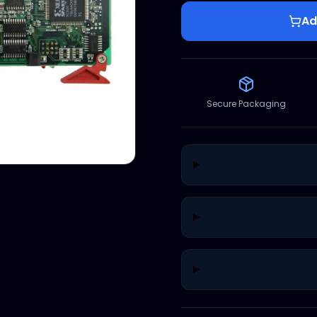
Ad
Secure Packaging