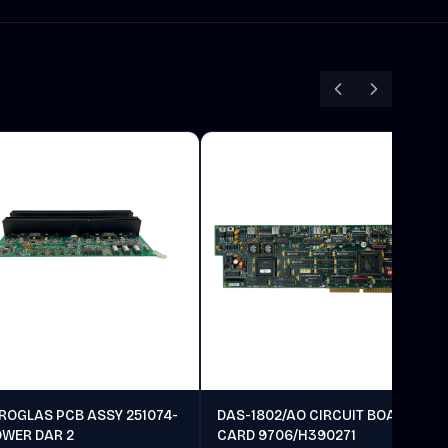
ROGLAS PCB ASSY 251074-
DAS-1802/AO CIRCUIT BOARD
OWER DAR 2
CARD 9706/H390271