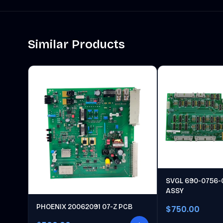
Similar Products
SVGL 690-0756-
ASSY
PHOENIX 20062091 07-Z PCB
$750.00