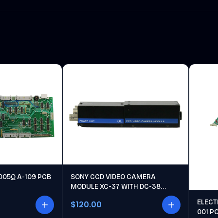
005Q A-109 PCB
SONY CCD VIDEO CAMERA
MODULE XC-37 WITH DC-38
POWER UNIT
ELECT
$120.00
001 P