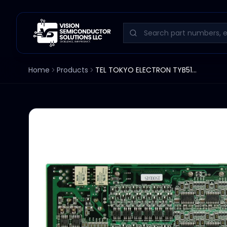
Home
Products
TEL TOKYO ELECTRON TYB514-1/I048 3D81-000020-14 PCB