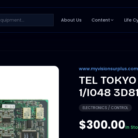
About Us
Content
Life C
www.myvisionsurplus.com
TEL TOKYO
1/I048 3D8
ELECTRONICS / CONTROL
$300.00
In St