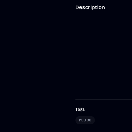
Description
Tags
PCB 30