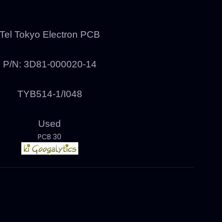
Tel Tokyo Electron PCB
P/N:
3D81-000020-14
TYB514-1/I048
Used
PCB 30