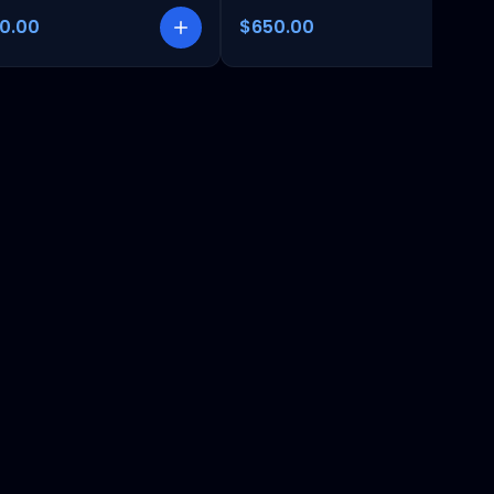
00.00
$650.00