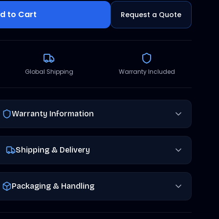
d to Cart
Request a Quote
Global Shipping
Warranty Included
Warranty Information
Shipping & Delivery
Packaging & Handling