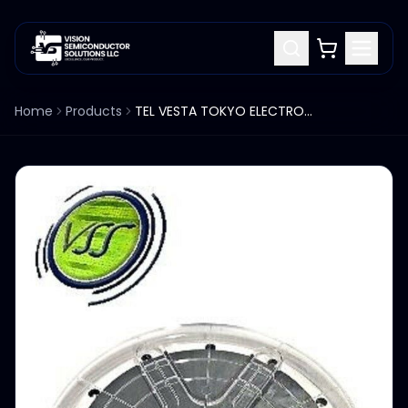
Home
Products
TEL VESTA TOKYO ELECTRON 300MM ESC CHUCK 1206B-45812