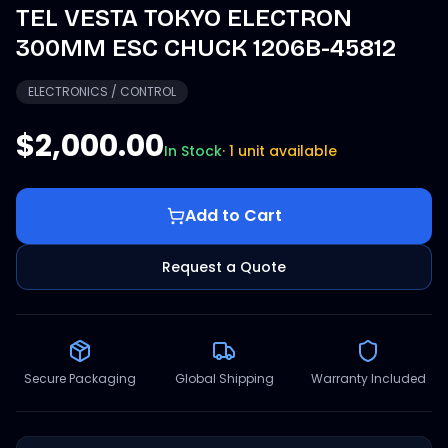
TEL VESTA TOKYO ELECTRON
300MM ESC CHUCK 1206B-45812
ELECTRONICS / CONTROL
$2,000.00
In Stock
·
1 unit available
Add to Cart
Request a Quote
Secure Packaging
Global Shipping
Warranty Included