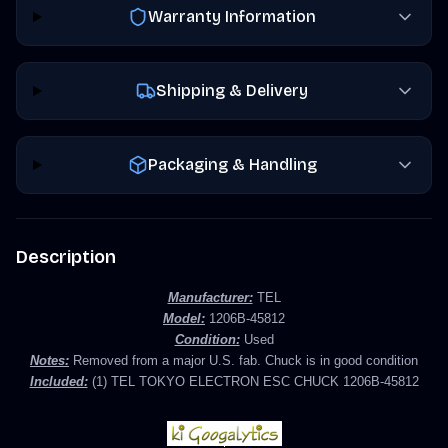
Warranty Information
Shipping & Delivery
Packaging & Handling
Description
Manufacturer:
TEL
Model:
1206B-45812
Condition:
Used
Notes:
Removed from a major U.S. fab. Chuck is in good condition
Included:
(1) TEL TOKYO ELECTRON ESC CHUCK
1206B-45812