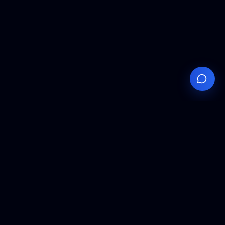
Your
Knowledge
Hub
Expert insights, technical resources, and industry
analysis to keep you ahead in semiconductor
manufacturing.