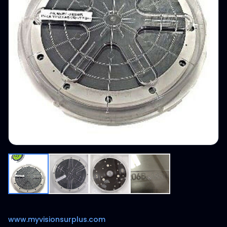
www.myvisionsurplus.com