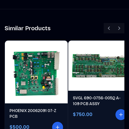
Similar Products
SVGL 690-0756-005Q A-
109 PCB ASSY
PHOENIX 20062091 07-Z
$750.00
PCB
$500.00