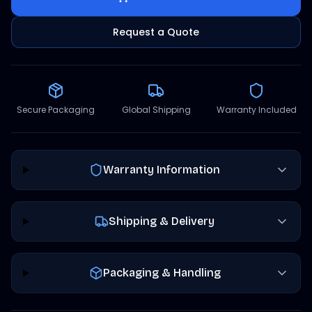
Request a Quote
Secure Packaging
Global Shipping
Warranty Included
Warranty Information
Shipping & Delivery
Packaging & Handling