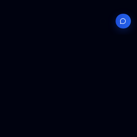
Your
Knowledge
Hub
Expert insights, technical resources, and industry
analysis to keep you ahead in semiconductor
manufacturing.
Podcast Episodes
Expert discussions on semiconductor