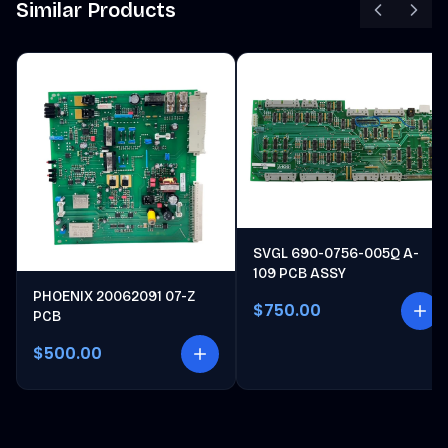
Similar Products
SVGL 690-0756-005Q A-
109 PCB ASSY
PHOENIX 20062091 07-Z
$750.00
PCB
$500.00