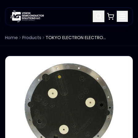
Home
Products
TOKYO ELECTRON ELECTROSTATIC PLATE FOR 300M VESTA