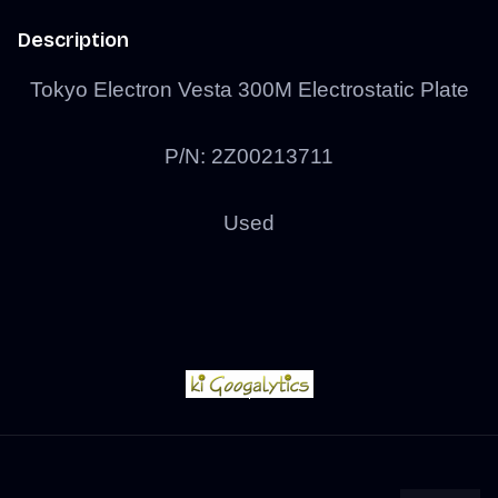
Description
Tokyo Electron Vesta 300M Electrostatic Plate
P/N: 2Z00213711
Used