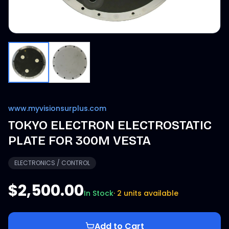
www.myvisionsurplus.com
TOKYO ELECTRON ELECTROSTATIC
PLATE FOR 300M VESTA
ELECTRONICS / CONTROL
$2,500.00
In Stock
·
2 units available
Add to Cart