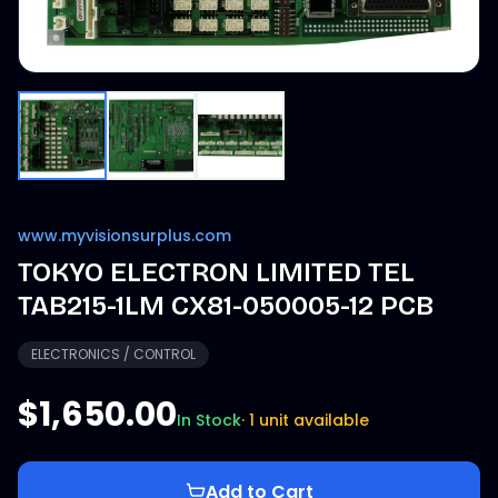
www.myvisionsurplus.com
TOKYO ELECTRON LIMITED TEL
TAB215-1LM CX81-050005-12 PCB
ELECTRONICS / CONTROL
$1,650.00
In Stock
·
1 unit available
Add to Cart