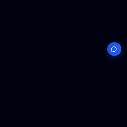
Your
Knowledge
Hub
Expert insights, technical resources, and industry
analysis to keep you ahead in semiconductor
manufacturing.