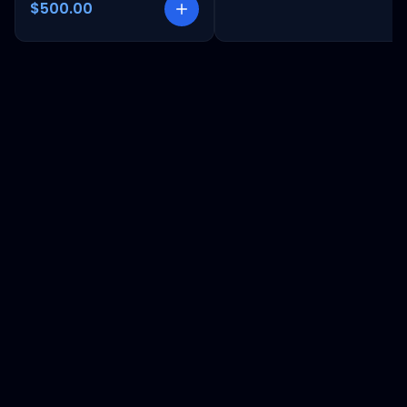
$500.00