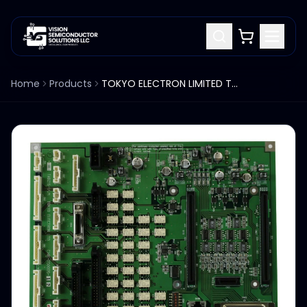
Home
Products
TOKYO ELECTRON LIMITED TEL TAB215-1LM CX81-050005-12 PCB