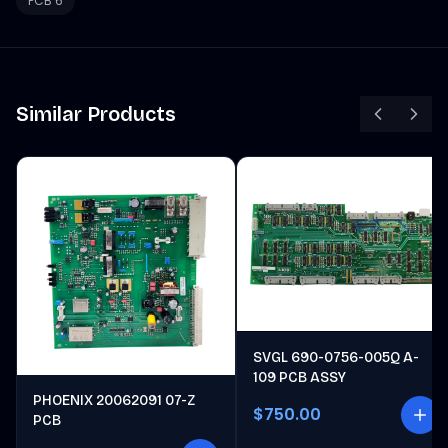
PCB 6
Similar Products
SVGL 690-0756-005Q A-
109 PCB ASSY
PHOENIX 20062091 07-Z
$750.00
PCB