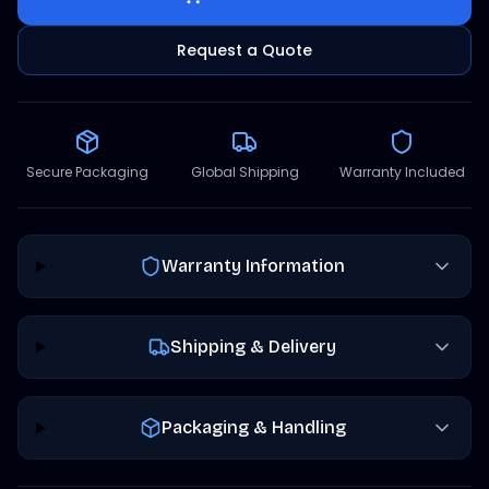
Request a Quote
Secure Packaging
Global Shipping
Warranty Included
Warranty Information
Shipping & Delivery
Packaging & Handling