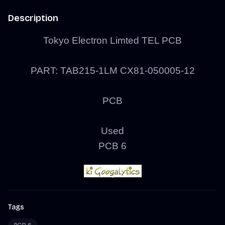
Description
Tokyo Electron Limted TEL PCB
PART: TAB215-1LM CX81-050005-12
PCB
Used
PCB 6
Tags