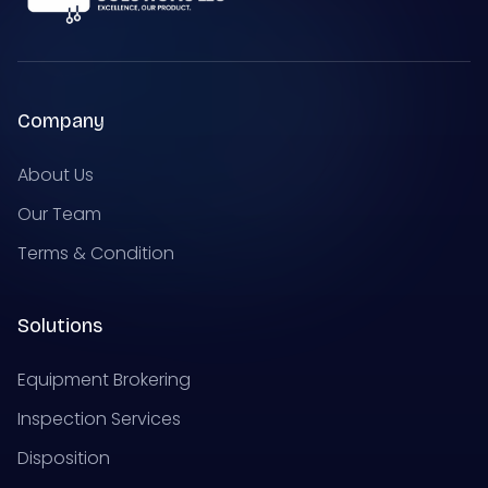
Company
About Us
Our Team
Terms & Condition
Solutions
Equipment Brokering
Inspection Services
Disposition