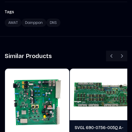
Tags
AMAT
Dainppon
DNS
Similar Products
SVGL 690-0756-005Q A-