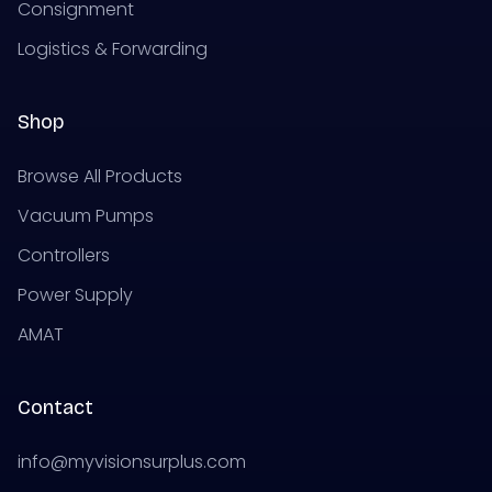
Consignment
Logistics & Forwarding
Shop
Browse All Products
Vacuum Pumps
Controllers
Power Supply
AMAT
Contact
info@myvisionsurplus.com