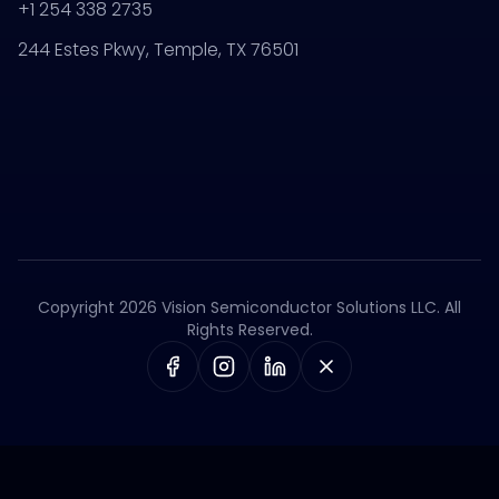
+1 254 338 2735
244 Estes Pkwy, Temple, TX 76501
Copyright 2026 Vision Semiconductor Solutions LLC. All
Rights Reserved.