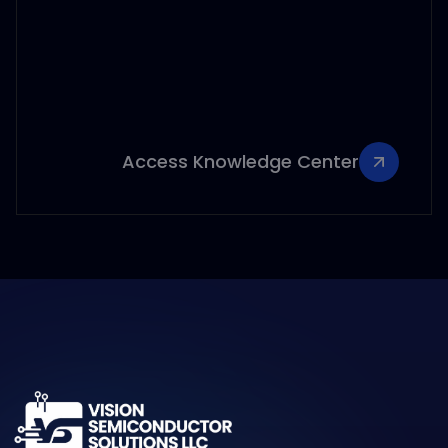
Access Knowledge Center