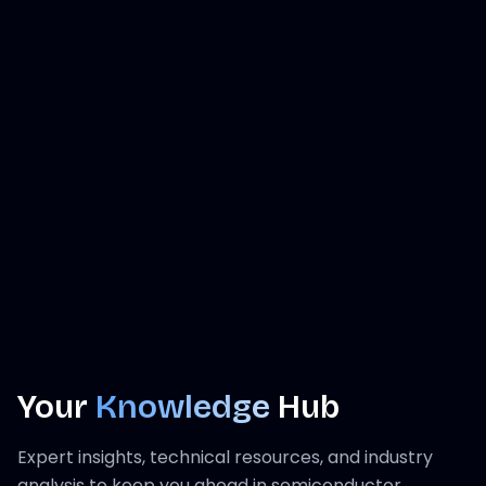
Your
Knowledge
Hub
Expert insights, technical resources, and industry
analysis to keep you ahead in semiconductor