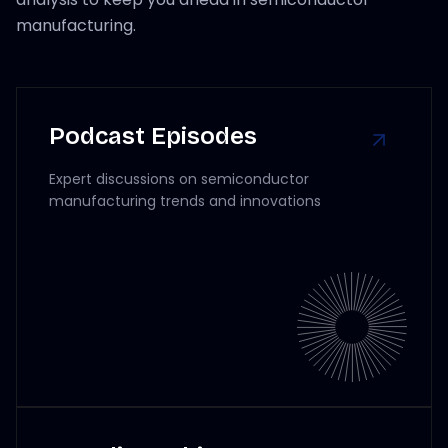
manufacturing.
Podcast Episodes
Expert discussions on semiconductor
manufacturing trends and innovations