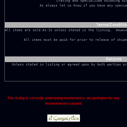
Crating and specialized skidding wil
As always let us know if you have any specia
Terms/Conditio
All items are sold As-Is unless stated in the listing.  Howeve
Returns
This listing is currently undergoing maintenance, we apologise for any
inconvenience caused.