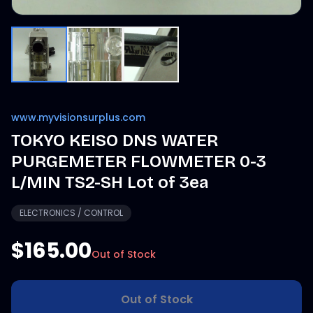
www.myvisionsurplus.com
TOKYO KEISO DNS WATER
PURGEMETER FLOWMETER 0-3
L/MIN TS2-SH Lot of 3ea
ELECTRONICS / CONTROL
$165.00
Out of Stock
Out of Stock