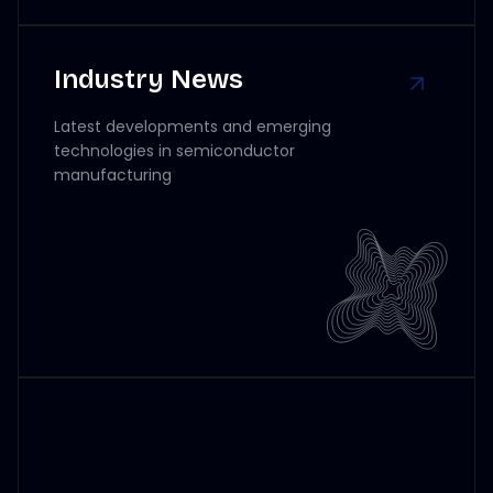
Industry News
Latest developments and emerging
technologies in semiconductor
manufacturing