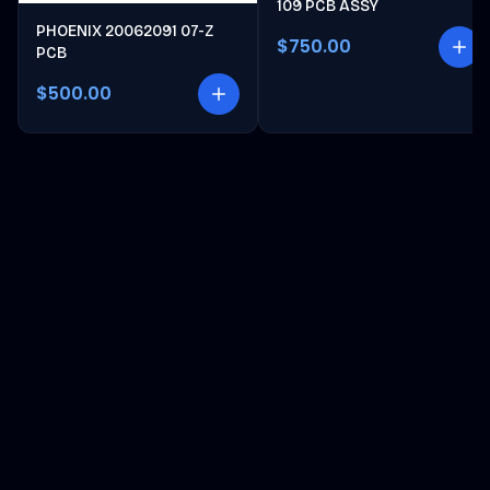
109 PCB ASSY
PHOENIX 20062091 07-Z
$750.00
PCB
$500.00