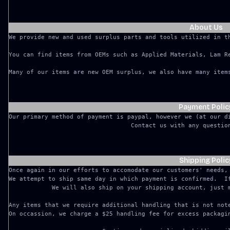
About Us
We provide new and used surplus parts and tools utilized in t
You can find items from OEMs such as Applied Materials, Lam Re
Many of our items are new OEM surplus, we also have many item
Payment Polic
Our primary method of payment is paypal, however we (at our d
Shipping Polic
Once again in our efforts to accomodate our customers' needs,
We attempt to ship same day in which payment is confirmed.  I
We will also ship on your shipping account, just m
Any items that we require additional handling that is not note
On occassion, we charge a $25 handling fee for excess packagin