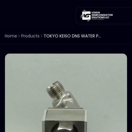
Home
Products
TOKYO KEISO DNS WATER PURGEMETER FLOWMETER 0-3 L/MIN TS2-SH Lot of 3ea