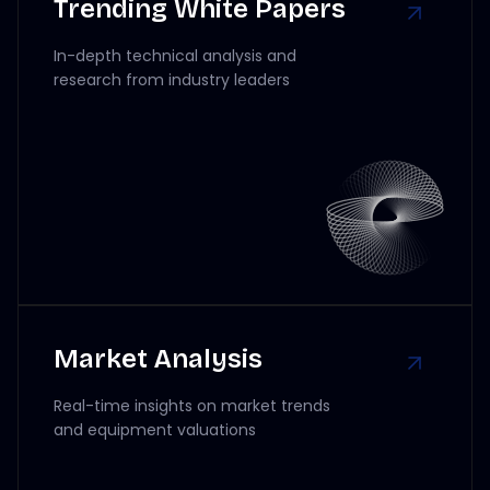
Trending White Papers
In-depth technical analysis and
research from industry leaders
Market Analysis
Real-time insights on market trends
and equipment valuations