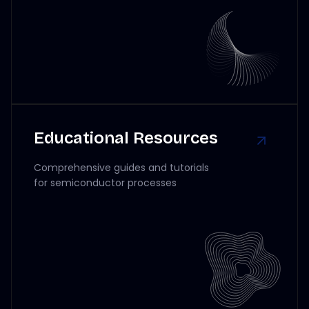
Educational Resources
Comprehensive guides and tutorials
for semiconductor processes