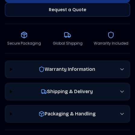
Request a Quote
Secure Packaging
Global Shipping
Warranty Included
Warranty Information
Shipping & Delivery
Packaging & Handling