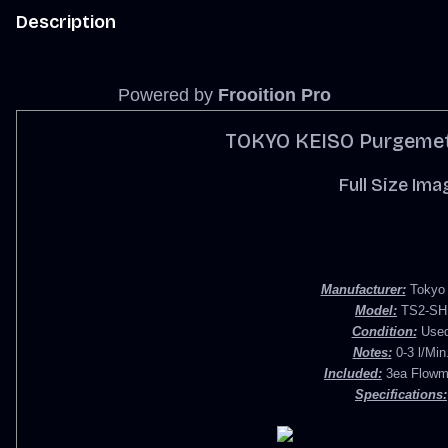
Description
Powered by
Frooition Pro
TOKYO KEISO Purgemet
Full Size Ima
Manufacturer:
Tokyo 
Model:
TS2-SH
Condition:
Use
Notes:
0-3 l/Min
Included:
3ea Flowm
Specifications: