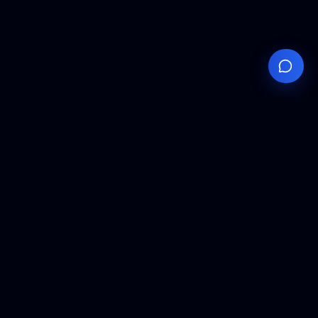
Your
Knowledge
Hub
Expert insights, technical resources, and industry
analysis to keep you ahead in semiconductor
manufacturing.
Podcast Episodes