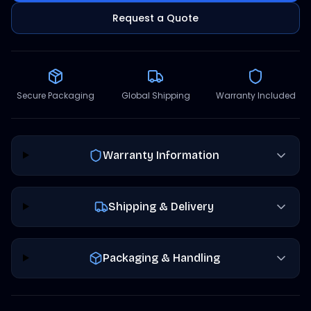
Request a Quote
Secure Packaging
Global Shipping
Warranty Included
Warranty Information
Shipping & Delivery
Packaging & Handling