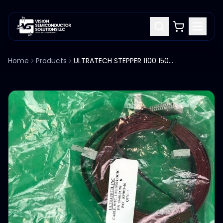
Home
Products
ULTRATECH STEPPER 1100 1500 WTC LOGIC CABLE 05-08-01194