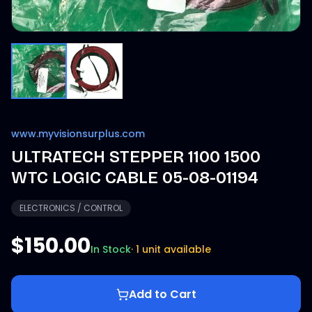
www.myvisionsurplus.com
ULTRATECH STEPPER 1100 1500
WTC LOGIC CABLE 05-08-01194
ELECTRONICS / CONTROL
$150.00
In Stock
·
1 unit available
Add to Cart