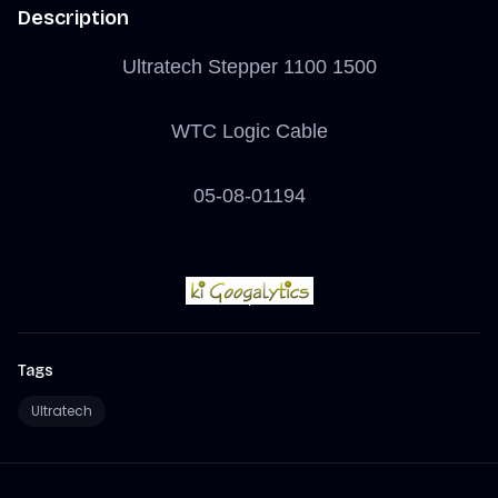
Description
Ultratech Stepper 1100 1500
WTC Logic Cable
05-08-01194
Tags
Ultratech