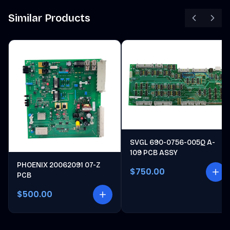
Similar Products
SVGL 690-0756-005Q A-
109 PCB ASSY
PHOENIX 20062091 07-Z
$750.00
PCB
$500.00