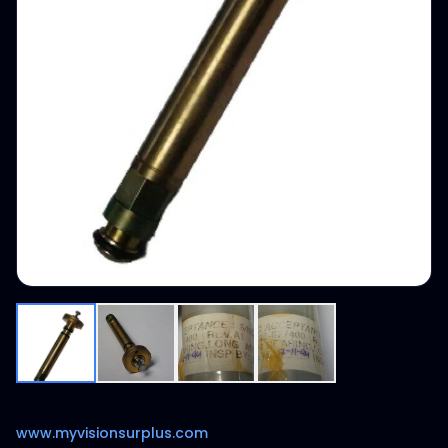
www.myvisionsurplus.com