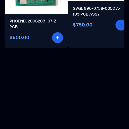
SVGL 690-0756-005Q A-
109 PCB ASSY
PHOENIX 20062091 07-Z
$750.00
PCB
$500.00