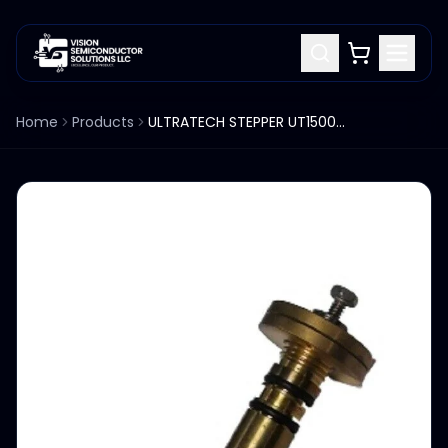
Home
Products
ULTRATECH STEPPER UT1500 UT1700 STEPPER 0535-577400 AIR BEARING ASSY LONG