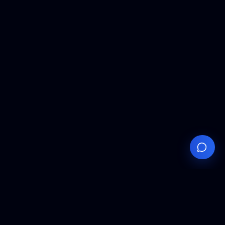
Your
Knowledge
Hub