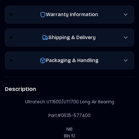
Warranty Information
Shipping & Delivery
Packaging & Handling
Description
Ultratech UT1500/UT1700 Long Air Bearing
Part#0535-577400
NIB
BIN 51