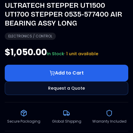
ULTRATECH STEPPER UT1500
UT1700 STEPPER 0535-577400 AIR
BEARING ASSY LONG
ELECTRONICS / CONTROL
$1,050.00
In Stock
·
1 unit available
Add to Cart
Request a Quote
Secure Packaging
Global Shipping
Warranty Included