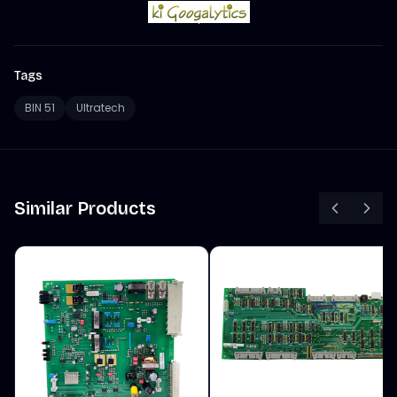
Tags
BIN 51
Ultratech
Similar Products