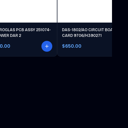
ROGLAS PCB ASSY 251074-
DAS-1802/AO CIRCUIT BOARD
OWER DAR 2
CARD 9706/H390271
00.00
$650.00