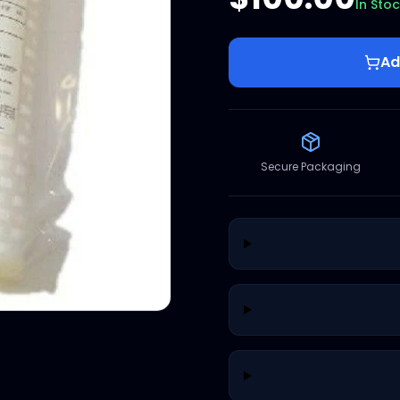
In Sto
Ad
Secure Packaging