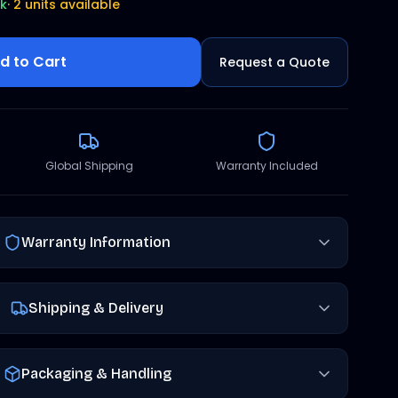
ck
·
2 units available
d to Cart
Request a Quote
Global Shipping
Warranty Included
Warranty Information
Shipping & Delivery
Packaging & Handling