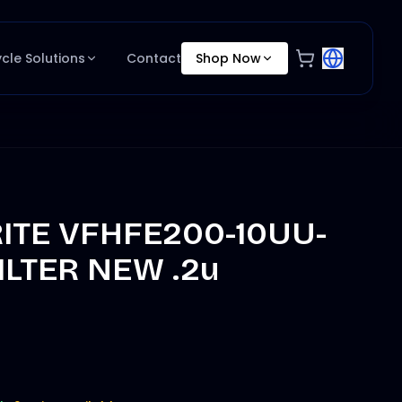
ycle Solutions
Contact
Shop Now
RITE VFHFE200-10UU-
ILTER NEW .2u