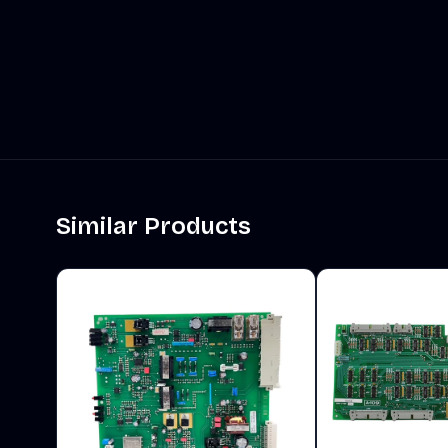
Similar Products