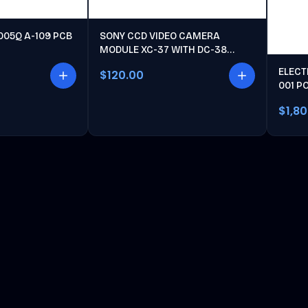
005Q A-109 PCB
SONY CCD VIDEO CAMERA
MODULE XC-37 WITH DC-38
POWER UNIT
ELECT
$120.00
001 P
$1,8