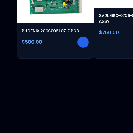
SVGL 690-0756-
ASSY
PHOENIX 20062091 07-Z PCB
$750.00
$500.00