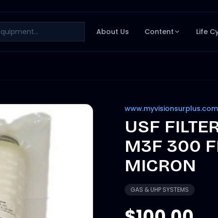
About Us
Content
Life C
www.myvisionsurplus.com
USF FILTE
M3F 300 F
MICRON
GAS & UHP SYSTEMS
$100.00