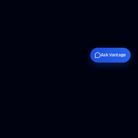
Ask Vantage