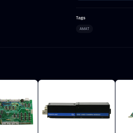
Tags
AMAT