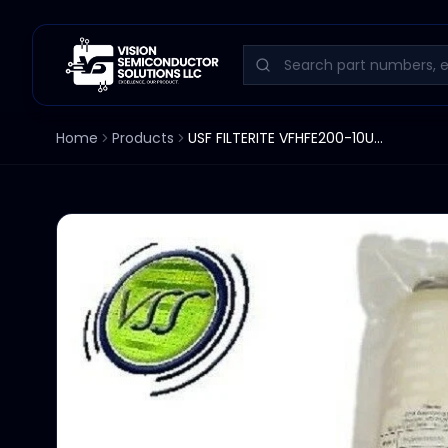
Home
Products
USF FILTERITE VFHFE200-10UU-M3F 300 FILTER NEW .2u MICRON