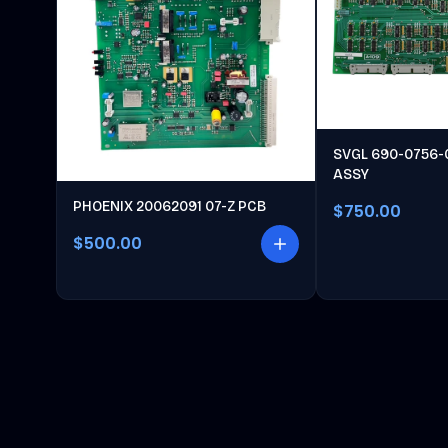
SVGL 690-0756-
ASSY
PHOENIX 20062091 07-Z PCB
$750.00
$500.00