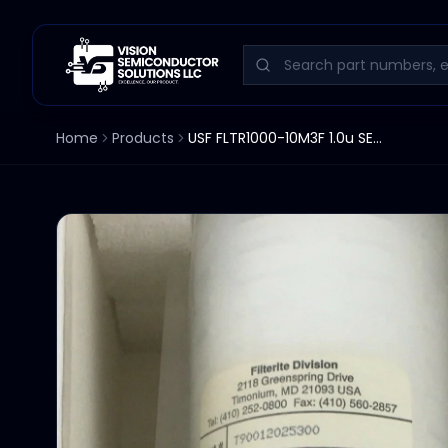
Home
Products
USF FLTR1000-10M3F 1.0u SEPARATION FILTER 10"