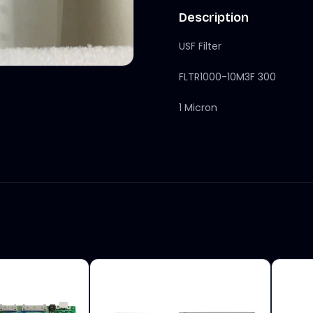
Description
USF Filter
FLTR1000-10M3F 300
1 Micron