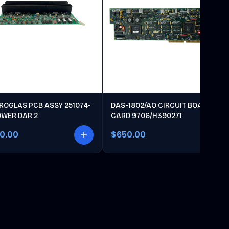
ROGLAS PCB ASSY 251074-
DAS-1802/AO CIRCUIT BOARD
OWER DAR 2
CARD 9706/H390271
00.00
$650.00