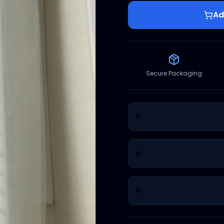
Ad
Secure Packaging