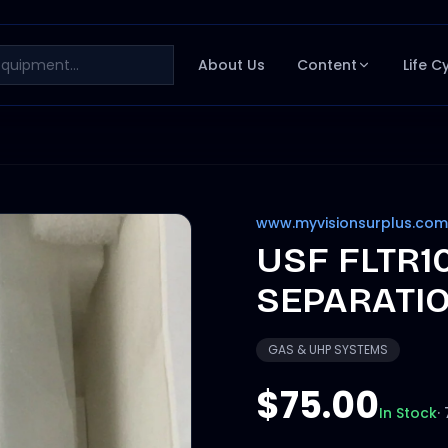
About Us
Content
Life C
www.myvisionsurplus.com
USF FLTR1
SEPARATION
GAS & UHP SYSTEMS
$75.00
In Stock
·