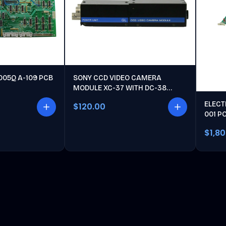
005Q A-109 PCB
SONY CCD VIDEO CAMERA
MODULE XC-37 WITH DC-38
POWER UNIT
ELECT
$120.00
001 P
$1,8