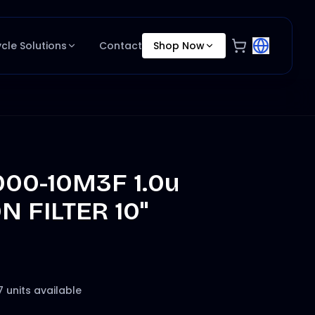
ycle Solutions
Contact
Shop Now
000-10M3F 1.0u
 FILTER 10"
7 units available