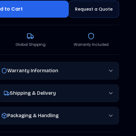
d to Cart
Request a Quote
Global Shipping
Warranty Included
Warranty Information
Shipping & Delivery
Packaging & Handling