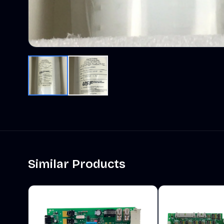
Similar Products