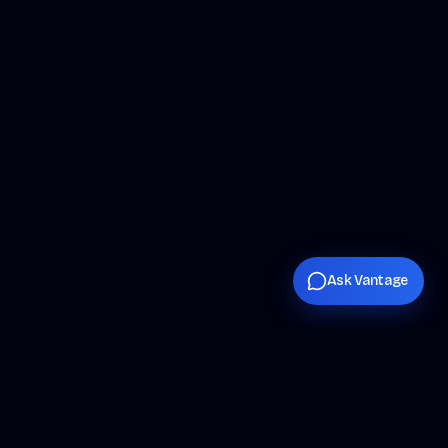
Ask Vantage