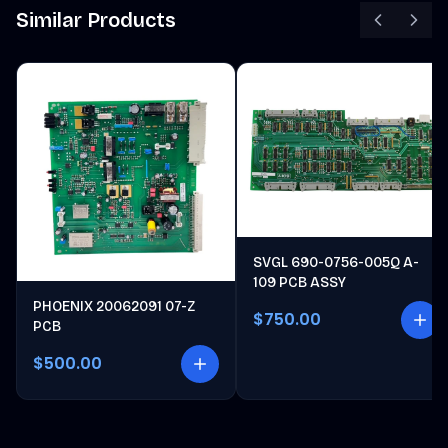
Similar Products
SVGL 690-0756-005Q A-
109 PCB ASSY
PHOENIX 20062091 07-Z
$750.00
PCB
$500.00