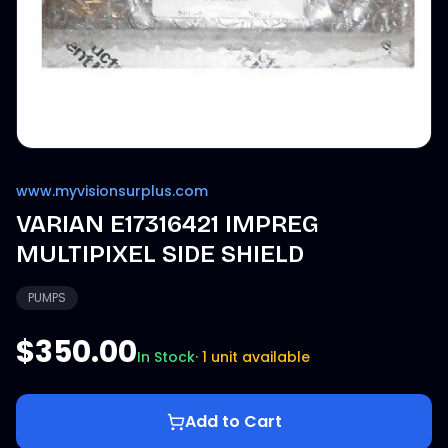
www.myvisionsurplus.com
VARIAN E17316421 IMPREG
MULTIPIXEL SIDE SHIELD
PUMPS
$350.00
In Stock
·
1 unit available
Add to Cart