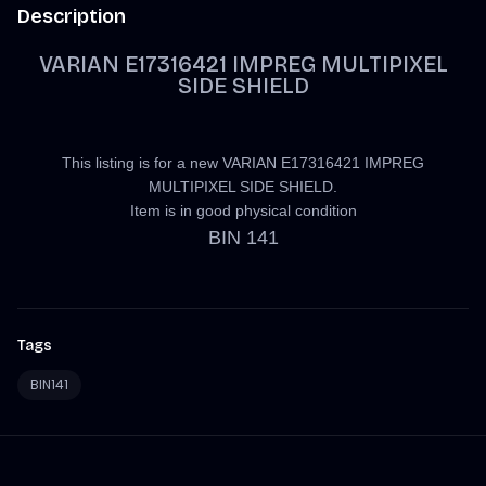
Description
VARIAN E17316421 IMPREG MULTIPIXEL
SIDE SHIELD
This listing is for a new VARIAN E17316421 IMPREG
MULTIPIXEL SIDE SHIELD.
Item is in good physical condition
BIN 141
Tags
BIN141