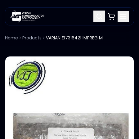
Home
Products
VARIAN E17316421 IMPREG MULTIPIXEL SIDE SHIELD