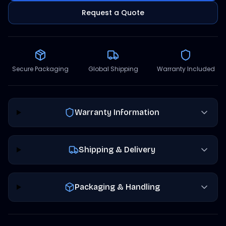
Request a Quote
Secure Packaging
Global Shipping
Warranty Included
Warranty Information
Shipping & Delivery
Packaging & Handling