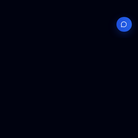
Your
Knowledge
Hub
Expert insights, technical resources, and industry
analysis to keep you ahead in semiconductor
manufacturing.
Podcast Episodes