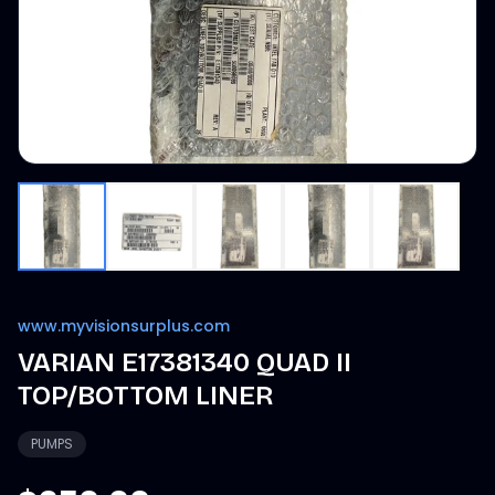
www.myvisionsurplus.com
VARIAN E17381340 QUAD II
TOP/BOTTOM LINER
PUMPS