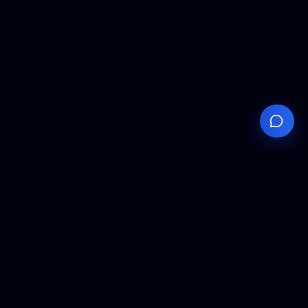
Your
Knowledge
Hub
Expert insights, technical resources, and industry
analysis to keep you ahead in semiconductor
manufacturing.