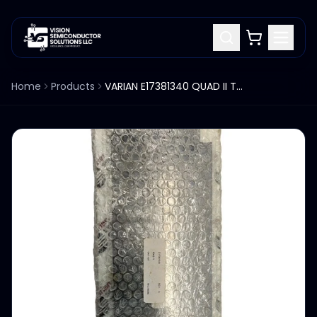
Home
Products
VARIAN E17381340 QUAD II TOP/BOTTOM LINER