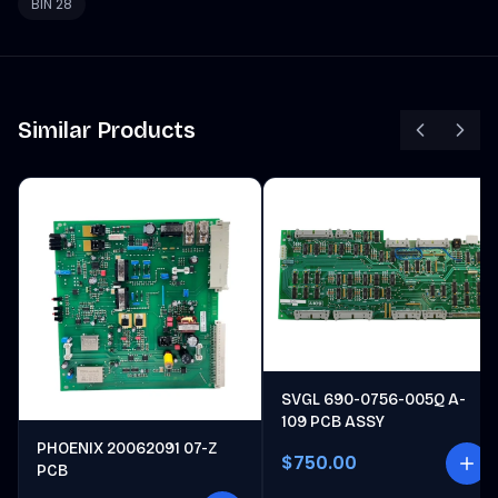
BIN 28
Similar Products
SVGL 690-0756-005Q A-
109 PCB ASSY
PHOENIX 20062091 07-Z
$750.00
PCB