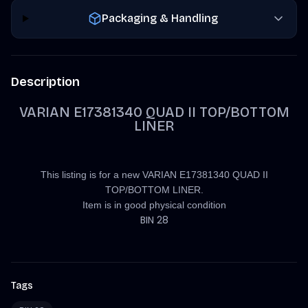
Packaging & Handling
Description
VARIAN E17381340 QUAD II TOP/BOTTOM
LINER
This listing is for a new VARIAN E17381340 QUAD II
TOP/BOTTOM LINER.
Item is in good physical condition
BIN 28
Tags