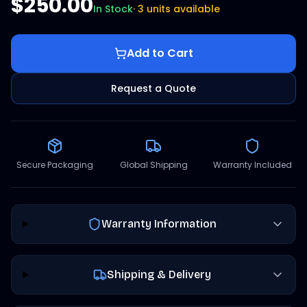
$250.00
In Stock
·
3 units available
Add to Cart
Request a Quote
Secure Packaging
Global Shipping
Warranty Included
Warranty Information
Shipping & Delivery