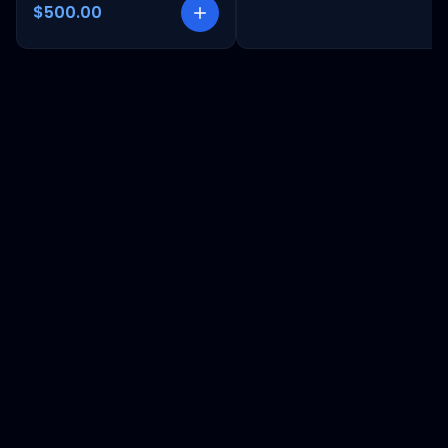
$500.00