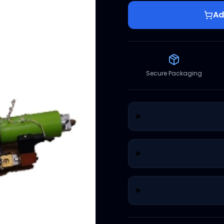
Ad
Secure Packaging