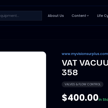
About Us
Content
Life C
www.myvisionsurplus.com
VAT VACUU
358
VALVES & FLOW CONTROL
$400.00
In St