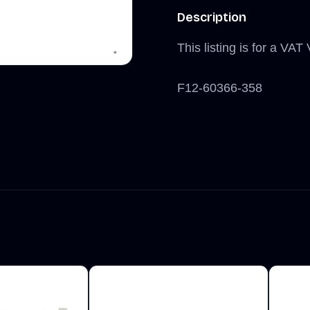
Description
This listing is for a VA
F12-60366-358