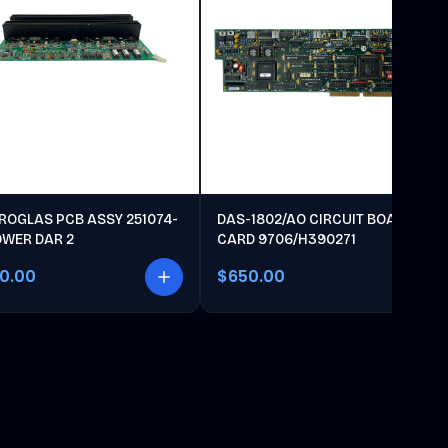
ROGLAS PCB ASSY 251074-
DAS-1802/AO CIRCUIT BOARD
OWER DAR 2
CARD 9706/H390271
00.00
$650.00