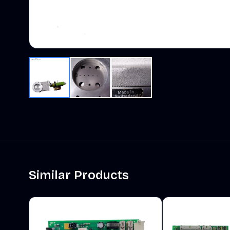
Similar Products