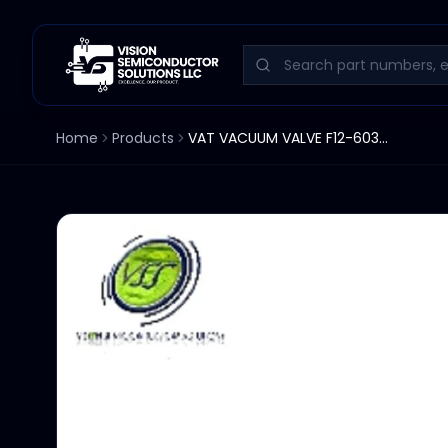
Home
Products
VAT VACUUM VALVE F12-60366-358