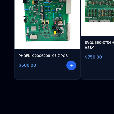
SVGL 690-0756-
ASSY
PHOENIX 20062091 07-Z PCB
$750.00
$500.00