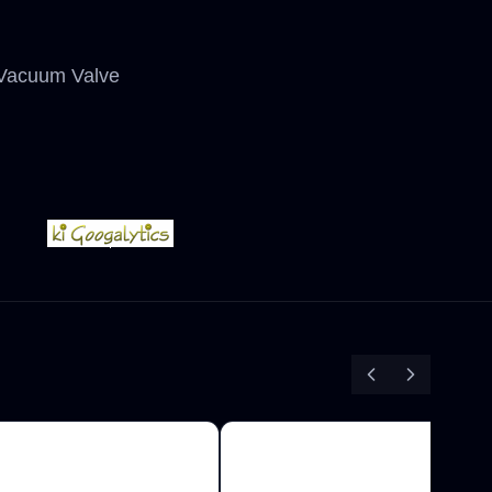
T Vacuum Valve