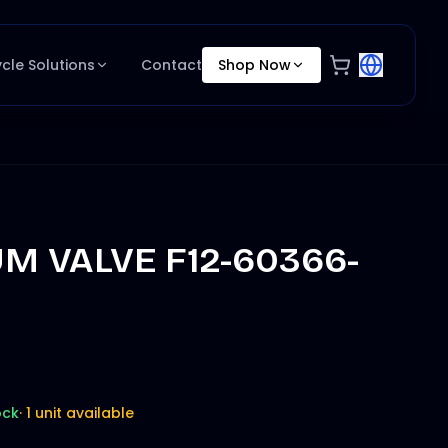
ycle Solutions
Contact
Shop Now
M VALVE F12-60366-
ock
·
1 unit available