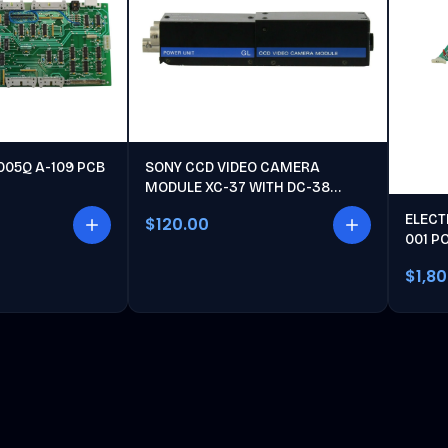
005Q A-109 PCB
SONY CCD VIDEO CAMERA
MODULE XC-37 WITH DC-38
POWER UNIT
ELECT
$120.00
001 P
$1,8