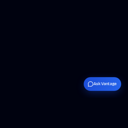
Ask Vantage