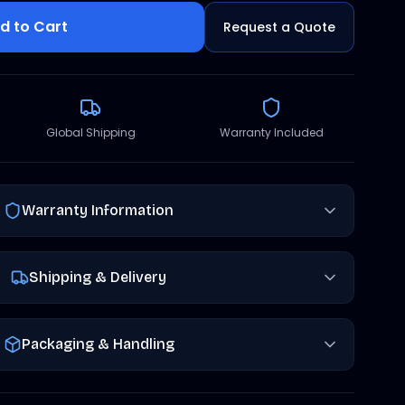
d to Cart
Request a Quote
Global Shipping
Warranty Included
Warranty Information
Shipping & Delivery
Packaging & Handling